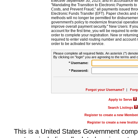
Effective September 30, 2025, and in accordance wi
"Mandating the Transition to Electronic Payments to
Costs, and Prevent Fraud," all payments issued thr
Electronic Funds Transfer (EFT). Paper checks and
methods will no longer be permitted for disbursement
government's policy to modernize financial operation
improve overall payment security." New Users: If you a
account for the first time, you will be required to en
order to complete your registration. New or return
required to enter valid routing number and account n
order to be activated for service.
Please complete all required fields. An asterisk (*) denote
By clicking on "login" you are agreeing to the terms and c
* Username:
* Password:
Forgot your Username?
|
Forg
Apply to Serve
Search Listings
Register to create a new Membe
Register to create a new Instit
This is a United States Government comp