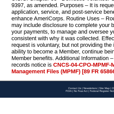
9397, as amended. Purposes – It is reque
application, service, and post-service ben
enhance AmeriCorps. Routine Uses – Routi
may include disclosure to complete your 
your payments, to manage and oversee yo
consistent with why it was collected. Effe
request is voluntary, but not providing the
ability to become a Member, continue bei
Member benefits. Additional Information –
records notice is
CNCS-04-CPO-MPMF-M
Management Files (MPMF) [89 FR 6586
Contact Us
|
Newsletters
|
Site Map
|
O
FOIA
|
No Fear Act
|
Federal Register Not