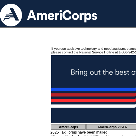
If you use assistive technology and need assistance acc
please contact the National Service Hotline at 1-800-942-
AmeriCorps
AmeriCorps VISTA
2025 Tax Forms have been mailed.