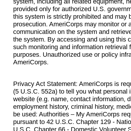
system, including all related equipment, n
provided only for authorized U.S. govern
this system is strictly prohibited and may 
prosecution. AmeriCorps may monitor or au
communication on the system and retrieve
the system. By accessing and using this 
such monitoring and information retrieval
purposes. Unauthorized use or policy infr
AmeriCorps.
Privacy Act Statement: AmeriCorps is requ
(5 U.S.C. 552a) to tell you what personal i
website (e.g. name, contact information,
employment history, criminal history, medic
be used: Authorities – My AmeriCorps req
pursuant to 42 U.S.C. Chapter 129 - Nati
U.S.C. Chapter 66 - Domestic Volunteer 