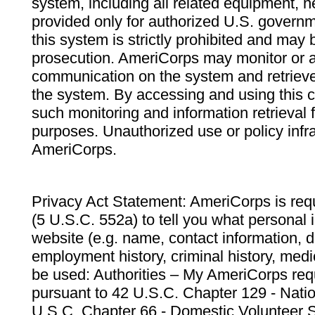
system, including all related equipment, n
provided only for authorized U.S. govern
this system is strictly prohibited and may 
prosecution. AmeriCorps may monitor or au
communication on the system and retrieve
the system. By accessing and using this 
such monitoring and information retrieval
purposes. Unauthorized use or policy infr
AmeriCorps.
Privacy Act Statement: AmeriCorps is requ
(5 U.S.C. 552a) to tell you what personal i
website (e.g. name, contact information,
employment history, criminal history, medic
be used: Authorities – My AmeriCorps req
pursuant to 42 U.S.C. Chapter 129 - Nati
U.S.C. Chapter 66 - Domestic Volunteer 