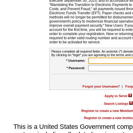
Effective September 30, 2025, and in accordance wi
"Mandating the Transition to Electronic Payments to
Costs, and Prevent Fraud," all payments issued thr
Electronic Funds Transfer (EFT). Paper checks and
methods will no longer be permitted for disbursement
government's policy to modernize financial operation
improve overall payment security." New Users: If you a
account for the first time, you will be required to en
order to complete your registration. New or return
required to enter valid routing number and account n
order to be activated for service.
Please complete all required fields. An asterisk (*) denote
By clicking on "login" you are agreeing to the terms and c
* Username:
* Password:
Forgot your Username?
|
Forg
Apply to Serve
Search Listings
Register to create a new Membe
Register to create a new Instit
This is a United States Government comp