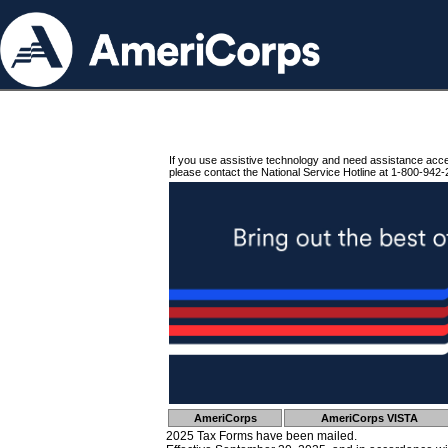
If you use assistive technology and need assistance acc
please contact the National Service Hotline at 1-800-942-
AmeriCorps
AmeriCorps VISTA
2025 Tax Forms have been mailed.