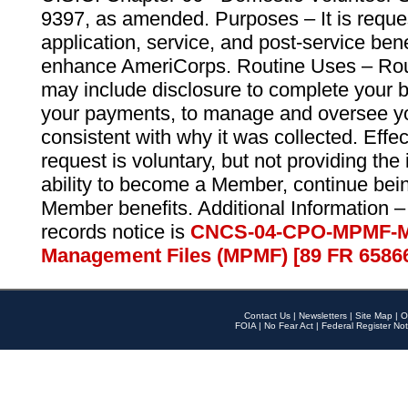
9397, as amended. Purposes – It is reque
application, service, and post-service ben
enhance AmeriCorps. Routine Uses – Routi
may include disclosure to complete your 
your payments, to manage and oversee yo
consistent with why it was collected. Effe
request is voluntary, but not providing the
ability to become a Member, continue bei
Member benefits. Additional Information –
records notice is
CNCS-04-CPO-MPMF-M
Management Files (MPMF) [89 FR 6586
Contact Us
|
Newsletters
|
Site Map
|
O
FOIA
|
No Fear Act
|
Federal Register Not