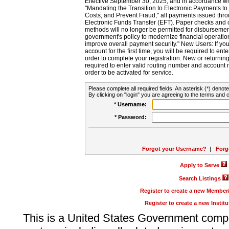
Effective September 30, 2025, and in accordance wi
"Mandating the Transition to Electronic Payments to
Costs, and Prevent Fraud," all payments issued thr
Electronic Funds Transfer (EFT). Paper checks and
methods will no longer be permitted for disbursement
government's policy to modernize financial operation
improve overall payment security." New Users: If you a
account for the first time, you will be required to en
order to complete your registration. New or return
required to enter valid routing number and account n
order to be activated for service.
Please complete all required fields. An asterisk (*) denote
By clicking on "login" you are agreeing to the terms and c
* Username:
* Password:
Forgot your Username?
|
Forg
Apply to Serve
Search Listings
Register to create a new Membe
Register to create a new Instit
This is a United States Government comp