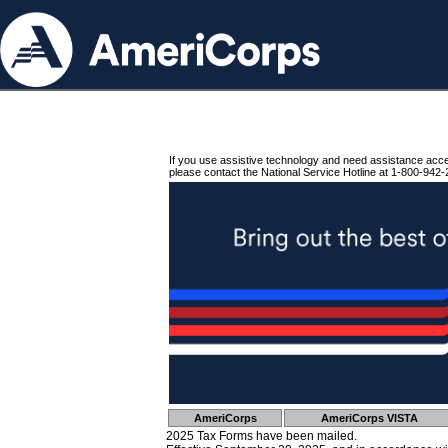
If you use assistive technology and need assistance acc
please contact the National Service Hotline at 1-800-942-
AmeriCorps
AmeriCorps VISTA
2025 Tax Forms have been mailed.