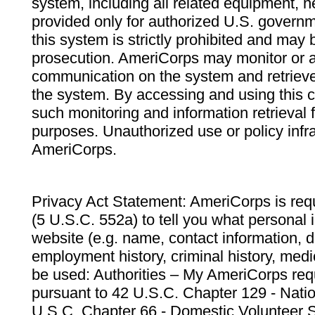
system, including all related equipment, n
provided only for authorized U.S. govern
this system is strictly prohibited and may 
prosecution. AmeriCorps may monitor or au
communication on the system and retrieve
the system. By accessing and using this 
such monitoring and information retrieval
purposes. Unauthorized use or policy infr
AmeriCorps.
Privacy Act Statement: AmeriCorps is requ
(5 U.S.C. 552a) to tell you what personal i
website (e.g. name, contact information,
employment history, criminal history, medic
be used: Authorities – My AmeriCorps req
pursuant to 42 U.S.C. Chapter 129 - Nati
U.S.C. Chapter 66 - Domestic Volunteer 