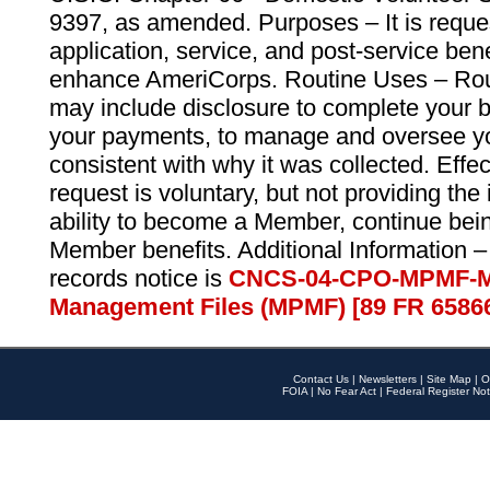
9397, as amended. Purposes – It is reque
application, service, and post-service ben
enhance AmeriCorps. Routine Uses – Routi
may include disclosure to complete your 
your payments, to manage and oversee yo
consistent with why it was collected. Effe
request is voluntary, but not providing the
ability to become a Member, continue bei
Member benefits. Additional Information –
records notice is
CNCS-04-CPO-MPMF-M
Management Files (MPMF) [89 FR 6586
Contact Us
|
Newsletters
|
Site Map
|
O
FOIA
|
No Fear Act
|
Federal Register Not