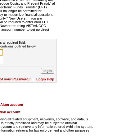
Reduce Costs, and Prevent Fraud," all
lectronic Funds Transfer (EFT).
 no longer be permitted for
cy to modernize financial operations,
rity." New Users: If you are
will be required to enter valid EFT
n. New or returning VISTA/NCCC
d account number to set up direct
s a required field.
onditions outlined below:
ot your Password?
|
Login Help
r/Alum account
ution account
ng all related equipment, networks, software, and data, is
s strictly prohibited and may be subject to criminal
system and retrieve any information stored within the system.
nformation retrieval for law enforcement and other purposes.