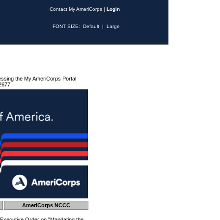
Contact My AmeriCorps
|
Login
FONT SIZE:
Default
|
Large
essing the My AmeriCorps Portal
2677.
AmeriCorps NCCC
 Executive Order on "Mandating the