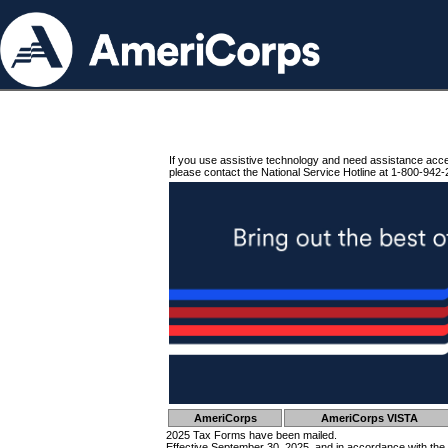
If you use assistive technology and need assistance acc
please contact the National Service Hotline at 1-800-942-
AmeriCorps
AmeriCorps VISTA
2025 Tax Forms have been mailed.
Effective September 30, 2025, and in accordance with the