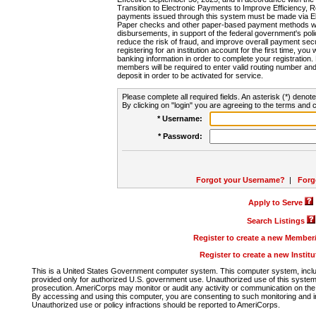
Transition to Electronic Payments to Improve Efficiency, 
payments issued through this system must be made via E
Paper checks and other paper-based payment methods will
disbursements, in support of the federal government's poli
reduce the risk of fraud, and improve overall payment secu
registering for an institution account for the first time, you 
banking information in order to complete your registratio
members will be required to enter valid routing number an
deposit in order to be activated for service.
Please complete all required fields. An asterisk (*) denote
By clicking on "login" you are agreeing to the terms and c
* Username:
* Password:
Forgot your Username?
|
Forg
Apply to Serve
Search Listings
Register to create a new Membe
Register to create a new Instit
This is a United States Government computer system. This computer system, includi
provided only for authorized U.S. government use. Unauthorized use of this system i
prosecution. AmeriCorps may monitor or audit any activity or communication on the 
By accessing and using this computer, you are consenting to such monitoring and i
Unauthorized use or policy infractions should be reported to AmeriCorps.