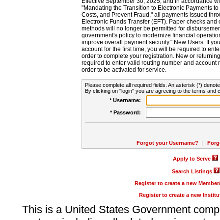
Effective September 30, 2025, and in accordance wi
"Mandating the Transition to Electronic Payments to
Costs, and Prevent Fraud," all payments issued thr
Electronic Funds Transfer (EFT). Paper checks and
methods will no longer be permitted for disbursement
government's policy to modernize financial operation
improve overall payment security." New Users: If you a
account for the first time, you will be required to en
order to complete your registration. New or return
required to enter valid routing number and account n
order to be activated for service.
Please complete all required fields. An asterisk (*) denote
By clicking on "login" you are agreeing to the terms and c
* Username:
* Password:
Forgot your Username?
|
Forg
Apply to Serve
Search Listings
Register to create a new Membe
Register to create a new Instit
This is a United States Government comp