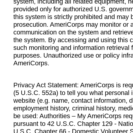
system, including all related equipment, n
provided only for authorized U.S. govern
this system is strictly prohibited and may 
prosecution. AmeriCorps may monitor or au
communication on the system and retrieve
the system. By accessing and using this 
such monitoring and information retrieval
purposes. Unauthorized use or policy infr
AmeriCorps.
Privacy Act Statement: AmeriCorps is requ
(5 U.S.C. 552a) to tell you what personal i
website (e.g. name, contact information,
employment history, criminal history, medic
be used: Authorities – My AmeriCorps req
pursuant to 42 U.S.C. Chapter 129 - Nati
U.S.C. Chapter 66 - Domestic Volunteer 