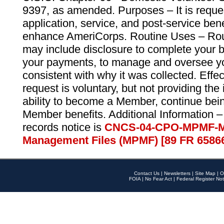
9397, as amended. Purposes – It is reque
application, service, and post-service ben
enhance AmeriCorps. Routine Uses – Routi
may include disclosure to complete your 
your payments, to manage and oversee yo
consistent with why it was collected. Effe
request is voluntary, but not providing the
ability to become a Member, continue bei
Member benefits. Additional Information –
records notice is
CNCS-04-CPO-MPMF-M
Management Files (MPMF) [89 FR 6586
Contact Us
|
Newsletters
|
Site Map
|
O
FOIA
|
No Fear Act
|
Federal Register Not