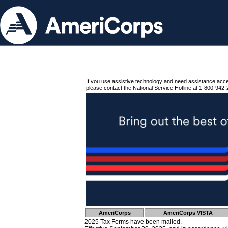
If you use assistive technology and need assistance acc
please contact the National Service Hotline at 1-800-942-
AmeriCorps
AmeriCorps VISTA
2025 Tax Forms have been mailed.