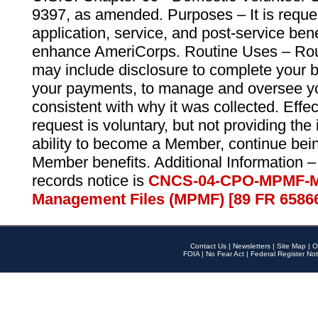
9397, as amended. Purposes – It is reque
application, service, and post-service ben
enhance AmeriCorps. Routine Uses – Routi
may include disclosure to complete your 
your payments, to manage and oversee yo
consistent with why it was collected. Effe
request is voluntary, but not providing the
ability to become a Member, continue bei
Member benefits. Additional Information –
records notice is
CNCS-04-CPO-MPMF-M
Management Files (MPMF) [89 FR 6586
Contact Us
|
Newsletters
|
Site Map
|
O
FOIA
|
No Fear Act
|
Federal Register Not