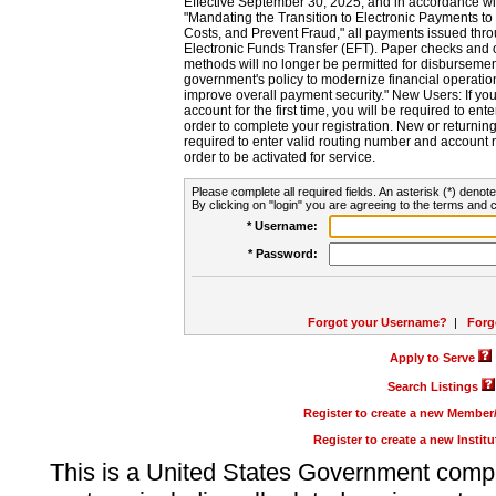
Effective September 30, 2025, and in accordance wi
"Mandating the Transition to Electronic Payments to
Costs, and Prevent Fraud," all payments issued thr
Electronic Funds Transfer (EFT). Paper checks and
methods will no longer be permitted for disbursement
government's policy to modernize financial operation
improve overall payment security." New Users: If you a
account for the first time, you will be required to en
order to complete your registration. New or return
required to enter valid routing number and account n
order to be activated for service.
Please complete all required fields. An asterisk (*) denote
By clicking on "login" you are agreeing to the terms and c
* Username:
* Password:
Forgot your Username?
|
Forg
Apply to Serve
Search Listings
Register to create a new Membe
Register to create a new Instit
This is a United States Government comp