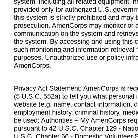
system, including all related equipment, n
provided only for authorized U.S. govern
this system is strictly prohibited and may 
prosecution. AmeriCorps may monitor or au
communication on the system and retrieve
the system. By accessing and using this 
such monitoring and information retrieval
purposes. Unauthorized use or policy infr
AmeriCorps.
Privacy Act Statement: AmeriCorps is requ
(5 U.S.C. 552a) to tell you what personal i
website (e.g. name, contact information,
employment history, criminal history, medic
be used: Authorities – My AmeriCorps req
pursuant to 42 U.S.C. Chapter 129 - Nati
U.S.C. Chapter 66 - Domestic Volunteer 