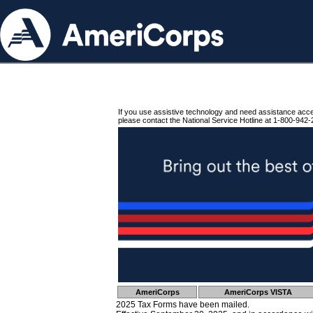
If you use assistive technology and need assistance acc
please contact the National Service Hotline at 1-800-942-
AmeriCorps
AmeriCorps VISTA
2025 Tax Forms have been mailed.