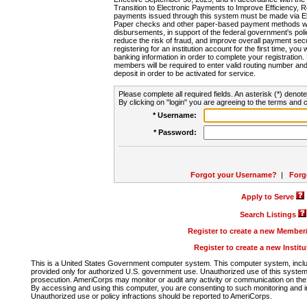
Transition to Electronic Payments to Improve Efficiency, 
payments issued through this system must be made via E
Paper checks and other paper-based payment methods will
disbursements, in support of the federal government's poli
reduce the risk of fraud, and improve overall payment secu
registering for an institution account for the first time, you 
banking information in order to complete your registratio
members will be required to enter valid routing number an
deposit in order to be activated for service.
Please complete all required fields. An asterisk (*) denote
By clicking on "login" you are agreeing to the terms and c
* Username:
* Password:
Forgot your Username?
|
Forg
Apply to Serve
Search Listings
Register to create a new Membe
Register to create a new Instit
This is a United States Government computer system. This computer system, includi
provided only for authorized U.S. government use. Unauthorized use of this system i
prosecution. AmeriCorps may monitor or audit any activity or communication on the 
By accessing and using this computer, you are consenting to such monitoring and i
Unauthorized use or policy infractions should be reported to AmeriCorps.