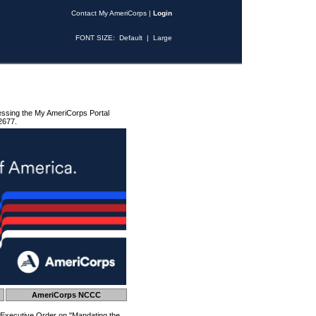
Contact My AmeriCorps
|
Login
FONT SIZE:
Default
|
Large
essing the My AmeriCorps Portal
2677.
AmeriCorps NCCC
 Executive Order on "Mandating the