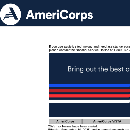
If you use assistive technology and need assistance acc
please contact the National Service Hotline at 1-800-942-
AmeriCorps
AmeriCorps VISTA
2025 Tax Forms have been mailed.
Effective September 30, 2025, and in accordance with the