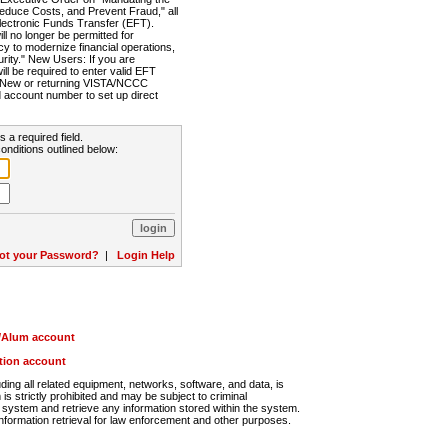
Reduce Costs, and Prevent Fraud," all
lectronic Funds Transfer (EFT).
 no longer be permitted for
cy to modernize financial operations,
rity." New Users: If you are
will be required to enter valid EFT
n. New or returning VISTA/NCCC
d account number to set up direct
s a required field.
onditions outlined below:
ot your Password?
|
Login Help
r/Alum account
ution account
ng all related equipment, networks, software, and data, is
s strictly prohibited and may be subject to criminal
system and retrieve any information stored within the system.
nformation retrieval for law enforcement and other purposes.