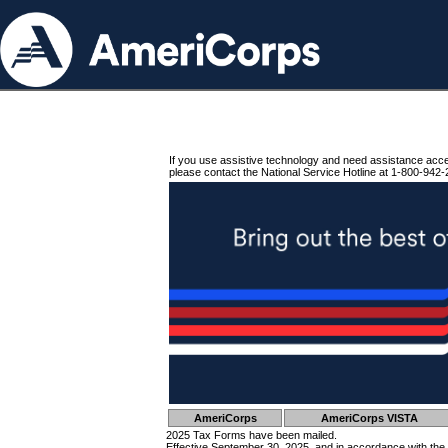
If you use assistive technology and need assistance acc
please contact the National Service Hotline at 1-800-942-
AmeriCorps
AmeriCorps VISTA
2025 Tax Forms have been mailed.
Effective September 30, 2025, and in accordance with the