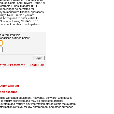
Reduce Costs, and Prevent Fraud," all
lectronic Funds Transfer (EFT).
 no longer be permitted for
cy to modernize financial operations,
rity." New Users: If you are
will be required to enter valid EFT
n. New or returning VISTA/NCCC
d account number to set up direct
s a required field.
onditions outlined below:
ot your Password?
|
Login Help
r/Alum account
ution account
ng all related equipment, networks, software, and data, is
s strictly prohibited and may be subject to criminal
system and retrieve any information stored within the system.
nformation retrieval for law enforcement and other purposes.