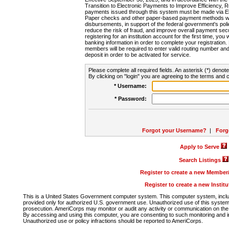
Transition to Electronic Payments to Improve Efficiency, 
payments issued through this system must be made via E
Paper checks and other paper-based payment methods will
disbursements, in support of the federal government's poli
reduce the risk of fraud, and improve overall payment secu
registering for an institution account for the first time, you 
banking information in order to complete your registratio
members will be required to enter valid routing number an
deposit in order to be activated for service.
Please complete all required fields. An asterisk (*) denote
By clicking on "login" you are agreeing to the terms and c
* Username:
* Password:
Forgot your Username?
|
Forg
Apply to Serve
Search Listings
Register to create a new Membe
Register to create a new Instit
This is a United States Government computer system. This computer system, includi
provided only for authorized U.S. government use. Unauthorized use of this system i
prosecution. AmeriCorps may monitor or audit any activity or communication on the 
By accessing and using this computer, you are consenting to such monitoring and i
Unauthorized use or policy infractions should be reported to AmeriCorps.