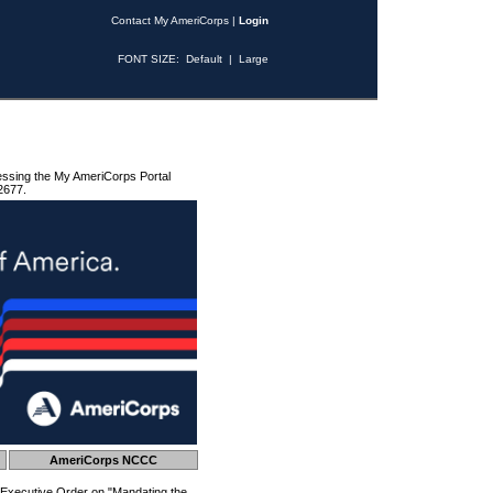
Contact My AmeriCorps
|
Login
FONT SIZE:
Default
|
Large
essing the My AmeriCorps Portal
2677.
AmeriCorps NCCC
 Executive Order on "Mandating the