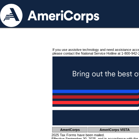
If you use assistive technology and need assistance acc
please contact the National Service Hotline at 1-800-942-
AmeriCorps
AmeriCorps VISTA
2025 Tax Forms have been mailed.
Effective September 30, 2025, and in accordance with the