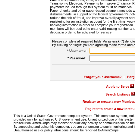
Transition to Electronic Payments to Improve Efficiency, 
payments issued through this system must be made via E
Paper checks and other paper-based payment methods will
disbursements, in support of the federal government's poli
reduce the risk of fraud, and improve overall payment secu
registering for an institution account for the first time, you 
banking information in order to complete your registratio
members will be required to enter valid routing number an
deposit in order to be activated for service.
Please complete all required fields. An asterisk (*) denote
By clicking on "login" you are agreeing to the terms and c
* Username:
* Password:
Forgot your Username?
|
Forg
Apply to Serve
Search Listings
Register to create a new Membe
Register to create a new Instit
This is a United States Government computer system. This computer system, includi
provided only for authorized U.S. government use. Unauthorized use of this system i
prosecution. AmeriCorps may monitor or audit any activity or communication on the 
By accessing and using this computer, you are consenting to such monitoring and i
Unauthorized use or policy infractions should be reported to AmeriCorps.