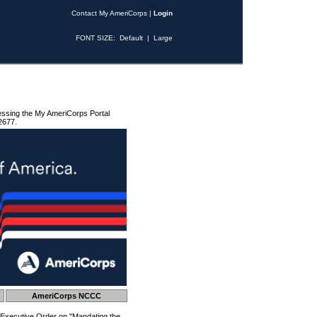
Contact My AmeriCorps
|
Login
FONT SIZE:
Default
|
Large
essing the My AmeriCorps Portal
2677.
AmeriCorps NCCC
 Executive Order on "Mandating the