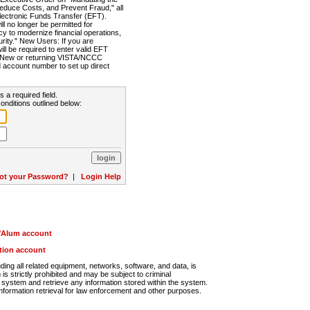
Reduce Costs, and Prevent Fraud," all
lectronic Funds Transfer (EFT).
 no longer be permitted for
cy to modernize financial operations,
rity." New Users: If you are
will be required to enter valid EFT
n. New or returning VISTA/NCCC
d account number to set up direct
s a required field.
onditions outlined below:
ot your Password?
|
Login Help
r/Alum account
ution account
ng all related equipment, networks, software, and data, is
s strictly prohibited and may be subject to criminal
system and retrieve any information stored within the system.
nformation retrieval for law enforcement and other purposes.