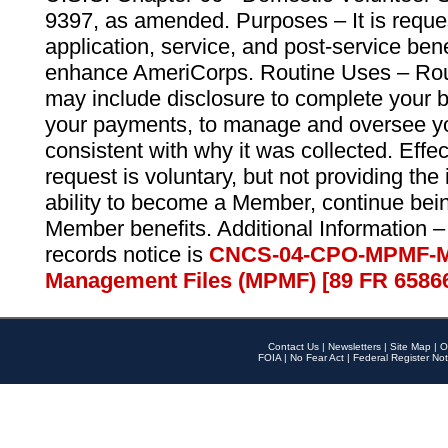
9397, as amended. Purposes – It is reque
application, service, and post-service ben
enhance AmeriCorps. Routine Uses – Routi
may include disclosure to complete your 
your payments, to manage and oversee yo
consistent with why it was collected. Effe
request is voluntary, but not providing the
ability to become a Member, continue bei
Member benefits. Additional Information –
records notice is
CNCS-04-CPO-MPMF-M
Management Files (MPMF) [89 FR 6586
Contact Us
|
Newsletters
|
Site Map
|
O
FOIA
|
No Fear Act
|
Federal Register Not