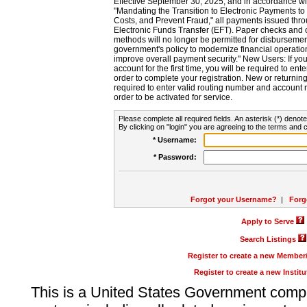
Effective September 30, 2025, and in accordance wi
"Mandating the Transition to Electronic Payments to
Costs, and Prevent Fraud," all payments issued thr
Electronic Funds Transfer (EFT). Paper checks and
methods will no longer be permitted for disbursement
government's policy to modernize financial operation
improve overall payment security." New Users: If you a
account for the first time, you will be required to en
order to complete your registration. New or return
required to enter valid routing number and account n
order to be activated for service.
Please complete all required fields. An asterisk (*) denote
By clicking on "login" you are agreeing to the terms and c
* Username:
* Password:
Forgot your Username?
|
Forg
Apply to Serve
Search Listings
Register to create a new Membe
Register to create a new Instit
This is a United States Government comp