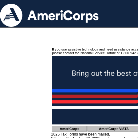
If you use assistive technology and need assistance acc
please contact the National Service Hotline at 1-800-942-
AmeriCorps
AmeriCorps VISTA
2025 Tax Forms have been mailed.