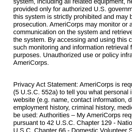
system, including all related equipment, n
provided only for authorized U.S. govern
this system is strictly prohibited and may 
prosecution. AmeriCorps may monitor or au
communication on the system and retrieve
the system. By accessing and using this 
such monitoring and information retrieval
purposes. Unauthorized use or policy infr
AmeriCorps.
Privacy Act Statement: AmeriCorps is requ
(5 U.S.C. 552a) to tell you what personal i
website (e.g. name, contact information,
employment history, criminal history, medic
be used: Authorities – My AmeriCorps req
pursuant to 42 U.S.C. Chapter 129 - Nati
U.S.C. Chapter 66 - Domestic Volunteer 