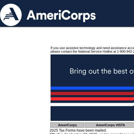
If you use assistive technology and need assistance acc
please contact the National Service Hotline at 1-800-942-
AmeriCorps
AmeriCorps VISTA
2025 Tax Forms have been mailed.