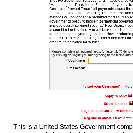
Effective September 30, 2025, and in accordance wi
"Mandating the Transition to Electronic Payments to
Costs, and Prevent Fraud," all payments issued thr
Electronic Funds Transfer (EFT). Paper checks and
methods will no longer be permitted for disbursement
government's policy to modernize financial operation
improve overall payment security." New Users: If you a
account for the first time, you will be required to en
order to complete your registration. New or return
required to enter valid routing number and account n
order to be activated for service.
Please complete all required fields. An asterisk (*) denote
By clicking on "login" you are agreeing to the terms and c
* Username:
* Password:
Forgot your Username?
|
Forg
Apply to Serve
Search Listings
Register to create a new Membe
Register to create a new Instit
This is a United States Government comp