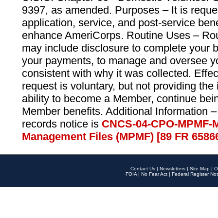
9397, as amended. Purposes – It is reque
application, service, and post-service ben
enhance AmeriCorps. Routine Uses – Routi
may include disclosure to complete your 
your payments, to manage and oversee yo
consistent with why it was collected. Effe
request is voluntary, but not providing the
ability to become a Member, continue bei
Member benefits. Additional Information –
records notice is
CNCS-04-CPO-MPMF-M
Management Files (MPMF) [89 FR 6586
Contact Us
|
Newsletters
|
Site Map
|
O
FOIA
|
No Fear Act
|
Federal Register Not