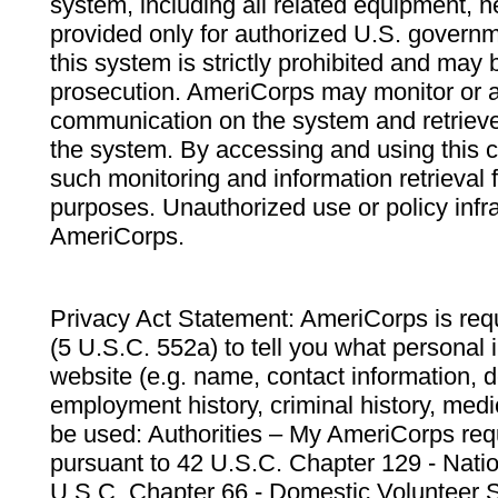
system, including all related equipment, n
provided only for authorized U.S. govern
this system is strictly prohibited and may 
prosecution. AmeriCorps may monitor or au
communication on the system and retrieve
the system. By accessing and using this 
such monitoring and information retrieval
purposes. Unauthorized use or policy infr
AmeriCorps.
Privacy Act Statement: AmeriCorps is requ
(5 U.S.C. 552a) to tell you what personal i
website (e.g. name, contact information,
employment history, criminal history, medic
be used: Authorities – My AmeriCorps req
pursuant to 42 U.S.C. Chapter 129 - Nati
U.S.C. Chapter 66 - Domestic Volunteer 