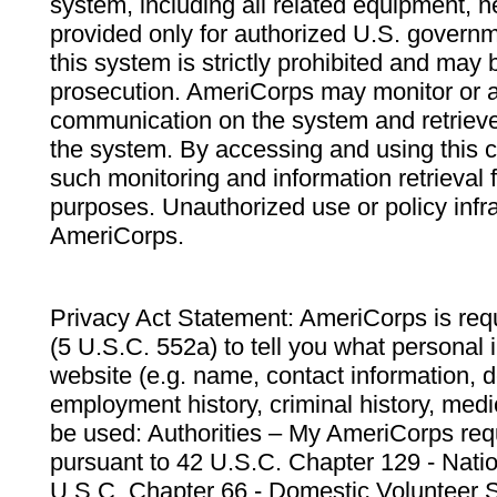
system, including all related equipment, n
provided only for authorized U.S. govern
this system is strictly prohibited and may 
prosecution. AmeriCorps may monitor or au
communication on the system and retrieve
the system. By accessing and using this 
such monitoring and information retrieval
purposes. Unauthorized use or policy infr
AmeriCorps.
Privacy Act Statement: AmeriCorps is requ
(5 U.S.C. 552a) to tell you what personal i
website (e.g. name, contact information,
employment history, criminal history, medic
be used: Authorities – My AmeriCorps req
pursuant to 42 U.S.C. Chapter 129 - Nati
U.S.C. Chapter 66 - Domestic Volunteer 