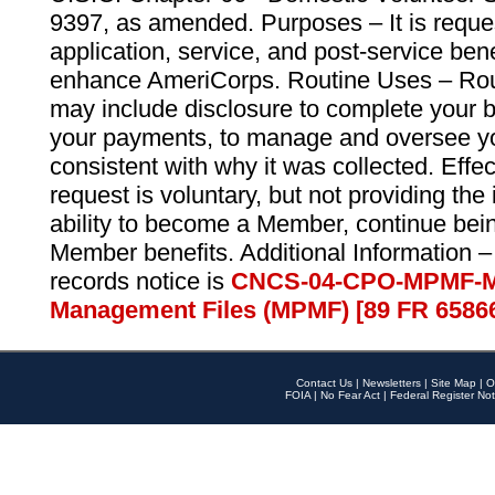
9397, as amended. Purposes – It is reque
application, service, and post-service ben
enhance AmeriCorps. Routine Uses – Routi
may include disclosure to complete your 
your payments, to manage and oversee yo
consistent with why it was collected. Effe
request is voluntary, but not providing the
ability to become a Member, continue bei
Member benefits. Additional Information –
records notice is
CNCS-04-CPO-MPMF-M
Management Files (MPMF) [89 FR 6586
Contact Us
|
Newsletters
|
Site Map
|
O
FOIA
|
No Fear Act
|
Federal Register Not