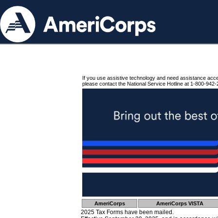
If you use assistive technology and need assistance acc
please contact the National Service Hotline at 1-800-942-
AmeriCorps
AmeriCorps VISTA
2025 Tax Forms have been mailed.