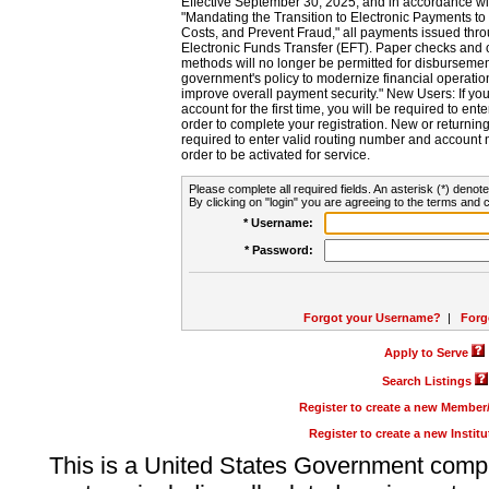
Effective September 30, 2025, and in accordance wi
"Mandating the Transition to Electronic Payments to
Costs, and Prevent Fraud," all payments issued thr
Electronic Funds Transfer (EFT). Paper checks and
methods will no longer be permitted for disbursement
government's policy to modernize financial operation
improve overall payment security." New Users: If you a
account for the first time, you will be required to en
order to complete your registration. New or return
required to enter valid routing number and account n
order to be activated for service.
Please complete all required fields. An asterisk (*) denote
By clicking on "login" you are agreeing to the terms and c
* Username:
* Password:
Forgot your Username?
|
Forg
Apply to Serve
Search Listings
Register to create a new Membe
Register to create a new Instit
This is a United States Government comp