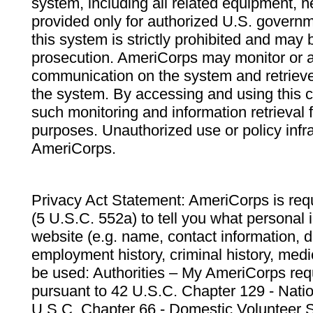
system, including all related equipment, n
provided only for authorized U.S. govern
this system is strictly prohibited and may 
prosecution. AmeriCorps may monitor or au
communication on the system and retrieve
the system. By accessing and using this 
such monitoring and information retrieval
purposes. Unauthorized use or policy infr
AmeriCorps.
Privacy Act Statement: AmeriCorps is requ
(5 U.S.C. 552a) to tell you what personal i
website (e.g. name, contact information,
employment history, criminal history, medic
be used: Authorities – My AmeriCorps req
pursuant to 42 U.S.C. Chapter 129 - Nati
U.S.C. Chapter 66 - Domestic Volunteer 