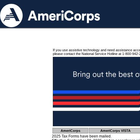
If you use assistive technology and need assistance acc
please contact the National Service Hotline at 1-800-942-
AmeriCorps
AmeriCorps VISTA
2025 Tax Forms have been mailed.