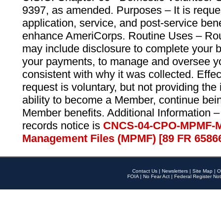
9397, as amended. Purposes – It is reque
application, service, and post-service ben
enhance AmeriCorps. Routine Uses – Routi
may include disclosure to complete your 
your payments, to manage and oversee yo
consistent with why it was collected. Effe
request is voluntary, but not providing the
ability to become a Member, continue bei
Member benefits. Additional Information –
records notice is
CNCS-04-CPO-MPMF-M
Management Files (MPMF) [89 FR 6586
Contact Us
|
Newsletters
|
Site Map
|
O
FOIA
|
No Fear Act
|
Federal Register Not