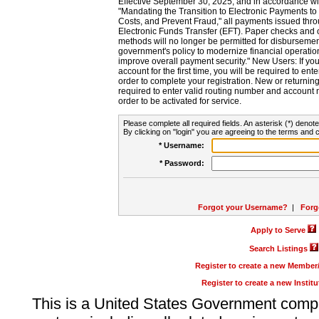
Effective September 30, 2025, and in accordance wi
"Mandating the Transition to Electronic Payments to
Costs, and Prevent Fraud," all payments issued thr
Electronic Funds Transfer (EFT). Paper checks and
methods will no longer be permitted for disbursement
government's policy to modernize financial operation
improve overall payment security." New Users: If you a
account for the first time, you will be required to en
order to complete your registration. New or return
required to enter valid routing number and account n
order to be activated for service.
Please complete all required fields. An asterisk (*) denote
By clicking on "login" you are agreeing to the terms and c
* Username:
* Password:
Forgot your Username?
|
Forg
Apply to Serve
Search Listings
Register to create a new Membe
Register to create a new Instit
This is a United States Government comp