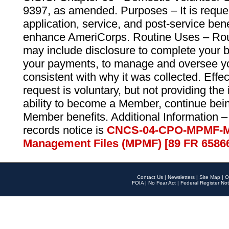
9397, as amended. Purposes – It is reque
application, service, and post-service ben
enhance AmeriCorps. Routine Uses – Routi
may include disclosure to complete your 
your payments, to manage and oversee yo
consistent with why it was collected. Effe
request is voluntary, but not providing the
ability to become a Member, continue bei
Member benefits. Additional Information –
records notice is
CNCS-04-CPO-MPMF-M
Management Files (MPMF) [89 FR 6586
Contact Us
|
Newsletters
|
Site Map
|
O
FOIA
|
No Fear Act
|
Federal Register Not