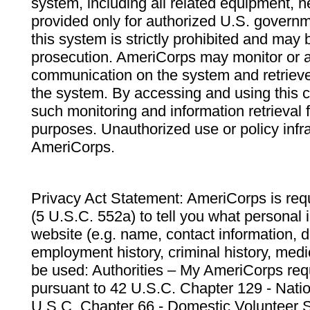
system, including all related equipment, n
provided only for authorized U.S. govern
this system is strictly prohibited and may 
prosecution. AmeriCorps may monitor or au
communication on the system and retrieve
the system. By accessing and using this 
such monitoring and information retrieval
purposes. Unauthorized use or policy infr
AmeriCorps.
Privacy Act Statement: AmeriCorps is requ
(5 U.S.C. 552a) to tell you what personal i
website (e.g. name, contact information,
employment history, criminal history, medic
be used: Authorities – My AmeriCorps req
pursuant to 42 U.S.C. Chapter 129 - Nati
U.S.C. Chapter 66 - Domestic Volunteer 