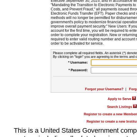
Effective September 30, 2025, and in accordance wi
"Mandating the Transition to Electronic Payments to
Costs, and Prevent Fraud," all payments issued thr
Electronic Funds Transfer (EFT). Paper checks and
methods will no longer be permitted for disbursement
government's policy to modernize financial operation
improve overall payment security." New Users: If you a
account for the first time, you will be required to en
order to complete your registration. New or return
required to enter valid routing number and account n
order to be activated for service.
Please complete all required fields. An asterisk (*) denote
By clicking on "login" you are agreeing to the terms and c
* Username:
* Password:
Forgot your Username?
|
Forg
Apply to Serve
Search Listings
Register to create a new Membe
Register to create a new Instit
This is a United States Government comp