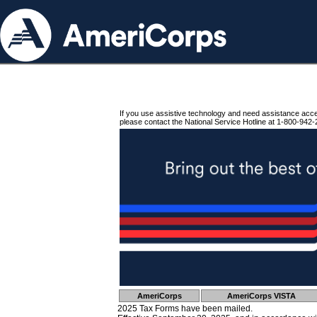
If you use assistive technology and need assistance acc
please contact the National Service Hotline at 1-800-942-
AmeriCorps
AmeriCorps VISTA
2025 Tax Forms have been mailed.