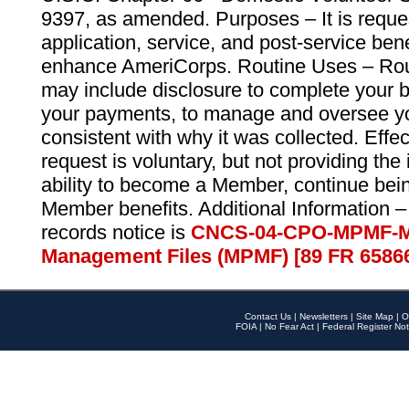
9397, as amended. Purposes – It is reque
application, service, and post-service ben
enhance AmeriCorps. Routine Uses – Routi
may include disclosure to complete your 
your payments, to manage and oversee yo
consistent with why it was collected. Effe
request is voluntary, but not providing the
ability to become a Member, continue bei
Member benefits. Additional Information –
records notice is
CNCS-04-CPO-MPMF-M
Management Files (MPMF) [89 FR 6586
Contact Us
|
Newsletters
|
Site Map
|
O
FOIA
|
No Fear Act
|
Federal Register Not