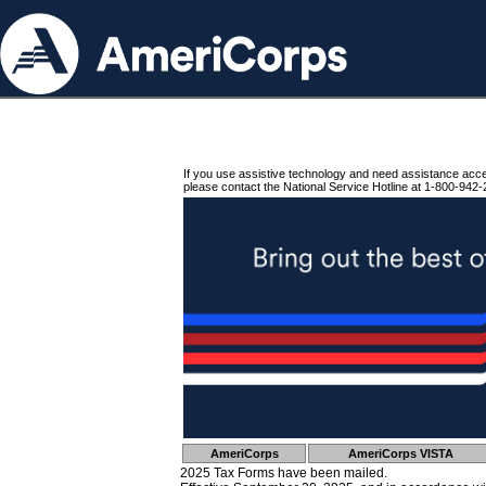
If you use assistive technology and need assistance acc
please contact the National Service Hotline at 1-800-942-
AmeriCorps
AmeriCorps VISTA
2025 Tax Forms have been mailed.