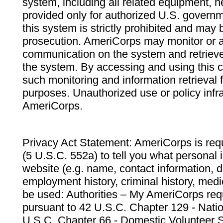
system, including all related equipment, n
provided only for authorized U.S. govern
this system is strictly prohibited and may 
prosecution. AmeriCorps may monitor or au
communication on the system and retrieve
the system. By accessing and using this 
such monitoring and information retrieval
purposes. Unauthorized use or policy infr
AmeriCorps.
Privacy Act Statement: AmeriCorps is requ
(5 U.S.C. 552a) to tell you what personal i
website (e.g. name, contact information,
employment history, criminal history, medic
be used: Authorities – My AmeriCorps req
pursuant to 42 U.S.C. Chapter 129 - Nati
U.S.C. Chapter 66 - Domestic Volunteer 