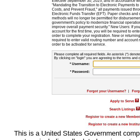
Effective September 30, 2025, and in accordance wi
"Mandating the Transition to Electronic Payments to
Costs, and Prevent Fraud," all payments issued thr
Electronic Funds Transfer (EFT). Paper checks and
methods will no longer be permitted for disbursement
government's policy to modernize financial operation
improve overall payment security." New Users: If you a
account for the first time, you will be required to en
order to complete your registration. New or return
required to enter valid routing number and account n
order to be activated for service.
Please complete all required fields. An asterisk (*) denote
By clicking on "login" you are agreeing to the terms and c
* Username:
* Password:
Forgot your Username?
|
Forg
Apply to Serve
Search Listings
Register to create a new Membe
Register to create a new Instit
This is a United States Government comp