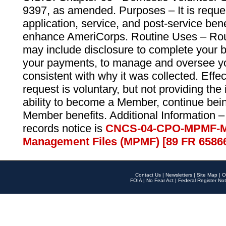
9397, as amended. Purposes – It is reque
application, service, and post-service ben
enhance AmeriCorps. Routine Uses – Routi
may include disclosure to complete your 
your payments, to manage and oversee yo
consistent with why it was collected. Effe
request is voluntary, but not providing the
ability to become a Member, continue bei
Member benefits. Additional Information –
records notice is
CNCS-04-CPO-MPMF-M
Management Files (MPMF) [89 FR 6586
Contact Us
|
Newsletters
|
Site Map
|
O
FOIA
|
No Fear Act
|
Federal Register Not