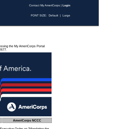
Contact My AmeriCorps
|
Login
FONT SIZE:
Default
|
Large
essing the My AmeriCorps Portal
2677.
AmeriCorps NCCC
 Executive Order on "Mandating the