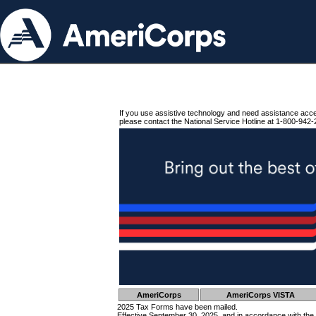
If you use assistive technology and need assistance acc
please contact the National Service Hotline at 1-800-942-
AmeriCorps
AmeriCorps VISTA
2025 Tax Forms have been mailed.
Effective September 30, 2025, and in accordance with the