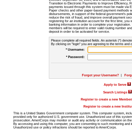
Transition to Electronic Payments to Improve Efficiency, 
payments issued through this system must be made via E
Paper checks and other paper-based payment methods will
disbursements, in support of the federal government's poli
reduce the risk of fraud, and improve overall payment secu
registering for an institution account for the first time, you 
banking information in order to complete your registratio
members will be required to enter valid routing number an
deposit in order to be activated for service.
Please complete all required fields. An asterisk (*) denote
By clicking on "login" you are agreeing to the terms and c
* Username:
* Password:
Forgot your Username?
|
Forg
Apply to Serve
Search Listings
Register to create a new Membe
Register to create a new Instit
This is a United States Government computer system. This computer system, includi
provided only for authorized U.S. government use. Unauthorized use of this system i
prosecution. AmeriCorps may monitor or audit any activity or communication on the 
By accessing and using this computer, you are consenting to such monitoring and i
Unauthorized use or policy infractions should be reported to AmeriCorps.