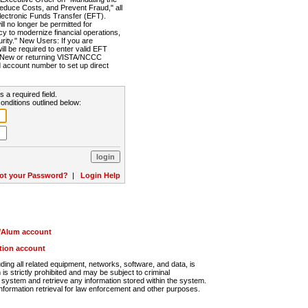
Reduce Costs, and Prevent Fraud," all
lectronic Funds Transfer (EFT).
 no longer be permitted for
cy to modernize financial operations,
rity." New Users: If you are
will be required to enter valid EFT
n. New or returning VISTA/NCCC
d account number to set up direct
s a required field.
onditions outlined below:
ot your Password?
|
Login Help
r/Alum account
ution account
ng all related equipment, networks, software, and data, is
s strictly prohibited and may be subject to criminal
system and retrieve any information stored within the system.
nformation retrieval for law enforcement and other purposes.