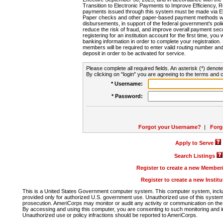
Transition to Electronic Payments to Improve Efficiency, 
payments issued through this system must be made via E
Paper checks and other paper-based payment methods will
disbursements, in support of the federal government's poli
reduce the risk of fraud, and improve overall payment secu
registering for an institution account for the first time, you 
banking information in order to complete your registratio
members will be required to enter valid routing number an
deposit in order to be activated for service.
Please complete all required fields. An asterisk (*) denote
By clicking on "login" you are agreeing to the terms and c
* Username:
* Password:
Forgot your Username?
|
Forg
Apply to Serve
Search Listings
Register to create a new Membe
Register to create a new Instit
This is a United States Government computer system. This computer system, includi
provided only for authorized U.S. government use. Unauthorized use of this system i
prosecution. AmeriCorps may monitor or audit any activity or communication on the 
By accessing and using this computer, you are consenting to such monitoring and i
Unauthorized use or policy infractions should be reported to AmeriCorps.