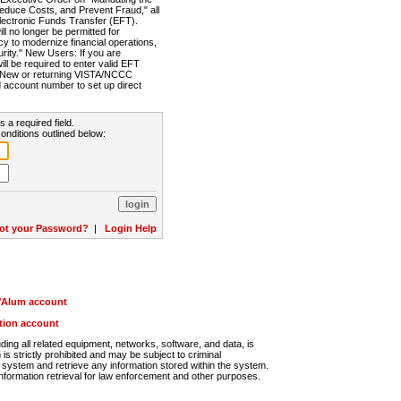
Reduce Costs, and Prevent Fraud," all
lectronic Funds Transfer (EFT).
 no longer be permitted for
cy to modernize financial operations,
rity." New Users: If you are
will be required to enter valid EFT
n. New or returning VISTA/NCCC
d account number to set up direct
s a required field.
onditions outlined below:
ot your Password?
|
Login Help
r/Alum account
ution account
ng all related equipment, networks, software, and data, is
s strictly prohibited and may be subject to criminal
system and retrieve any information stored within the system.
nformation retrieval for law enforcement and other purposes.