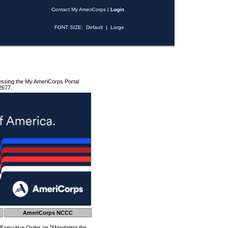
Contact My AmeriCorps
|
Login
FONT SIZE:
Default
|
Large
essing the My AmeriCorps Portal
2677.
AmeriCorps NCCC
 Executive Order on "Mandating the