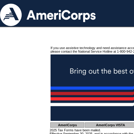
If you use assistive technology and need assistance acc
please contact the National Service Hotline at 1-800-942-
AmeriCorps
AmeriCorps VISTA
2025 Tax Forms have been mailed.
Effective September 30, 2025, and in accordance with the