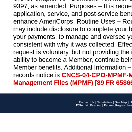
9397, as amended. Purposes – It is reque
application, service, and post-service ben
enhance AmeriCorps. Routine Uses – Routi
may include disclosure to complete your 
your payments, to manage and oversee yo
consistent with why it was collected. Effe
request is voluntary, but not providing the
ability to become a Member, continue bei
Member benefits. Additional Information –
records notice is
CNCS-04-CPO-MPMF-M
Management Files (MPMF) [89 FR 6586
Contact Us
|
Newsletters
|
Site Map
|
O
FOIA
|
No Fear Act
|
Federal Register Not