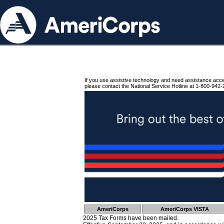
If you use assistive technology and need assistance acc
please contact the National Service Hotline at 1-800-942-
AmeriCorps
AmeriCorps VISTA
2025 Tax Forms have been mailed.