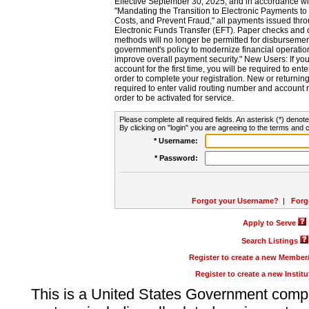
Effective September 30, 2025, and in accordance wi
"Mandating the Transition to Electronic Payments to
Costs, and Prevent Fraud," all payments issued thr
Electronic Funds Transfer (EFT). Paper checks and
methods will no longer be permitted for disbursement
government's policy to modernize financial operation
improve overall payment security." New Users: If you a
account for the first time, you will be required to en
order to complete your registration. New or return
required to enter valid routing number and account n
order to be activated for service.
Please complete all required fields. An asterisk (*) denote
By clicking on "login" you are agreeing to the terms and c
* Username:
* Password:
Forgot your Username?
|
Forg
Apply to Serve
Search Listings
Register to create a new Membe
Register to create a new Instit
This is a United States Government comp