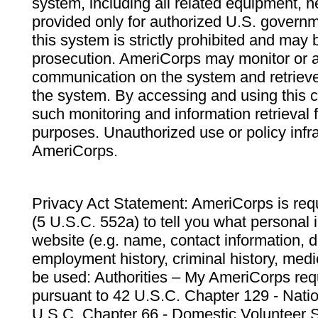
system, including all related equipment, n
provided only for authorized U.S. govern
this system is strictly prohibited and may 
prosecution. AmeriCorps may monitor or au
communication on the system and retrieve
the system. By accessing and using this 
such monitoring and information retrieval
purposes. Unauthorized use or policy infr
AmeriCorps.
Privacy Act Statement: AmeriCorps is requ
(5 U.S.C. 552a) to tell you what personal i
website (e.g. name, contact information,
employment history, criminal history, medic
be used: Authorities – My AmeriCorps req
pursuant to 42 U.S.C. Chapter 129 - Nati
U.S.C. Chapter 66 - Domestic Volunteer 