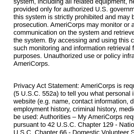
system, including all related equipment, n
provided only for authorized U.S. govern
this system is strictly prohibited and may 
prosecution. AmeriCorps may monitor or au
communication on the system and retrieve
the system. By accessing and using this 
such monitoring and information retrieval
purposes. Unauthorized use or policy infr
AmeriCorps.
Privacy Act Statement: AmeriCorps is requ
(5 U.S.C. 552a) to tell you what personal i
website (e.g. name, contact information,
employment history, criminal history, medic
be used: Authorities – My AmeriCorps req
pursuant to 42 U.S.C. Chapter 129 - Nati
U.S.C. Chapter 66 - Domestic Volunteer 