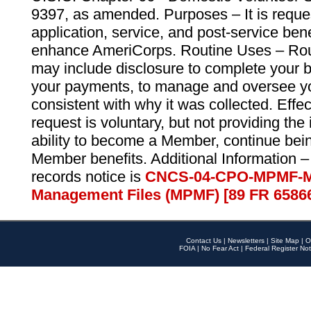
9397, as amended. Purposes – It is reque
application, service, and post-service ben
enhance AmeriCorps. Routine Uses – Routi
may include disclosure to complete your 
your payments, to manage and oversee yo
consistent with why it was collected. Effe
request is voluntary, but not providing the
ability to become a Member, continue bei
Member benefits. Additional Information –
records notice is
CNCS-04-CPO-MPMF-M
Management Files (MPMF) [89 FR 6586
Contact Us
|
Newsletters
|
Site Map
|
O
FOIA
|
No Fear Act
|
Federal Register Not