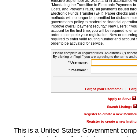
Effective September 30, 2025, and in accordance wi
"Mandating the Transition to Electronic Payments to
Costs, and Prevent Fraud," all payments issued thr
Electronic Funds Transfer (EFT). Paper checks and
methods will no longer be permitted for disbursement
government's policy to modernize financial operation
improve overall payment security." New Users: If you a
account for the first time, you will be required to en
order to complete your registration. New or return
required to enter valid routing number and account n
order to be activated for service.
Please complete all required fields. An asterisk (*) denote
By clicking on "login" you are agreeing to the terms and c
* Username:
* Password:
Forgot your Username?
|
Forg
Apply to Serve
Search Listings
Register to create a new Membe
Register to create a new Instit
This is a United States Government comp