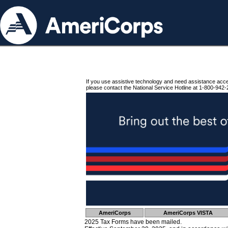
If you use assistive technology and need assistance acc
please contact the National Service Hotline at 1-800-942-
AmeriCorps
AmeriCorps VISTA
2025 Tax Forms have been mailed.