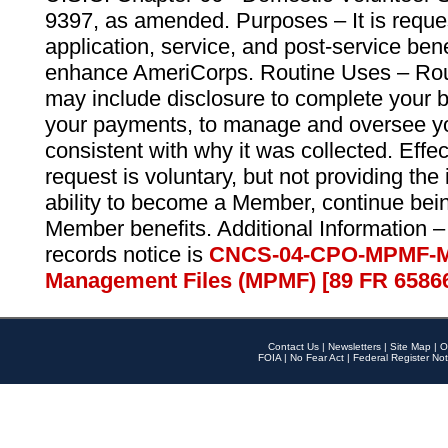
9397, as amended. Purposes – It is reque
application, service, and post-service ben
enhance AmeriCorps. Routine Uses – Routi
may include disclosure to complete your 
your payments, to manage and oversee yo
consistent with why it was collected. Effe
request is voluntary, but not providing the
ability to become a Member, continue bei
Member benefits. Additional Information –
records notice is
CNCS-04-CPO-MPMF-M
Management Files (MPMF) [89 FR 6586
Contact Us
|
Newsletters
|
Site Map
|
O
FOIA
|
No Fear Act
|
Federal Register Not