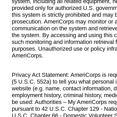
system, including all related equipment, n
provided only for authorized U.S. govern
this system is strictly prohibited and may 
prosecution. AmeriCorps may monitor or au
communication on the system and retrieve
the system. By accessing and using this 
such monitoring and information retrieval
purposes. Unauthorized use or policy infr
AmeriCorps.
Privacy Act Statement: AmeriCorps is requ
(5 U.S.C. 552a) to tell you what personal i
website (e.g. name, contact information,
employment history, criminal history, medic
be used: Authorities – My AmeriCorps req
pursuant to 42 U.S.C. Chapter 129 - Nati
U.S.C. Chapter 66 - Domestic Volunteer 