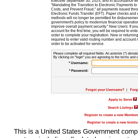
Effective September 30, 2025, and in accordance wi
"Mandating the Transition to Electronic Payments to
Costs, and Prevent Fraud," all payments issued thr
Electronic Funds Transfer (EFT). Paper checks and
methods will no longer be permitted for disbursement
government's policy to modernize financial operation
improve overall payment security." New Users: If you a
account for the first time, you will be required to en
order to complete your registration. New or return
required to enter valid routing number and account n
order to be activated for service.
Please complete all required fields. An asterisk (*) denote
By clicking on "login" you are agreeing to the terms and c
* Username:
* Password:
Forgot your Username?
|
Forg
Apply to Serve
Search Listings
Register to create a new Membe
Register to create a new Instit
This is a United States Government comp