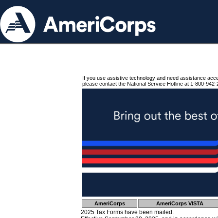
If you use assistive technology and need assistance acc
please contact the National Service Hotline at 1-800-942-
AmeriCorps
AmeriCorps VISTA
2025 Tax Forms have been mailed.