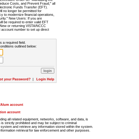
Reduce Costs, and Prevent Fraud," all
lectronic Funds Transfer (EFT).
 no longer be permitted for
cy to modernize financial operations,
rity." New Users: If you are
will be required to enter valid EFT
n. New or returning VISTA/NCCC
d account number to set up direct
s a required field.
onditions outlined below:
ot your Password?
|
Login Help
r/Alum account
ution account
ng all related equipment, networks, software, and data, is
s strictly prohibited and may be subject to criminal
system and retrieve any information stored within the system.
nformation retrieval for law enforcement and other purposes.