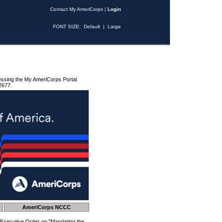
Contact My AmeriCorps
|
Login
FONT SIZE:
Default
|
Large
essing the My AmeriCorps Portal
2677.
AmeriCorps NCCC
 Executive Order on "Mandating the