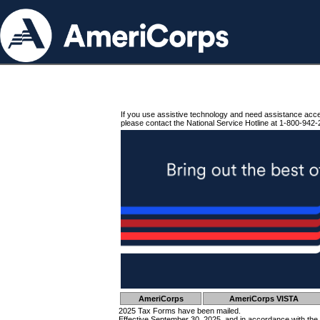
If you use assistive technology and need assistance acc
please contact the National Service Hotline at 1-800-942-
AmeriCorps
AmeriCorps VISTA
2025 Tax Forms have been mailed.
Effective September 30, 2025, and in accordance with the