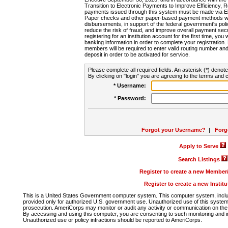
Transition to Electronic Payments to Improve Efficiency, 
payments issued through this system must be made via E
Paper checks and other paper-based payment methods will
disbursements, in support of the federal government's poli
reduce the risk of fraud, and improve overall payment secu
registering for an institution account for the first time, you 
banking information in order to complete your registratio
members will be required to enter valid routing number an
deposit in order to be activated for service.
Please complete all required fields. An asterisk (*) denote
By clicking on "login" you are agreeing to the terms and c
* Username:
* Password:
Forgot your Username?
|
Forg
Apply to Serve
Search Listings
Register to create a new Membe
Register to create a new Instit
This is a United States Government computer system. This computer system, includi
provided only for authorized U.S. government use. Unauthorized use of this system i
prosecution. AmeriCorps may monitor or audit any activity or communication on the 
By accessing and using this computer, you are consenting to such monitoring and i
Unauthorized use or policy infractions should be reported to AmeriCorps.