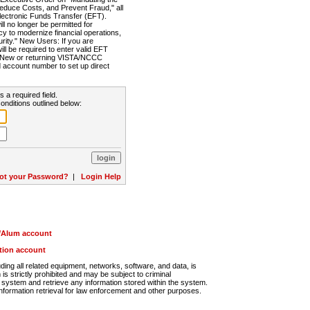
Reduce Costs, and Prevent Fraud," all
lectronic Funds Transfer (EFT).
 no longer be permitted for
cy to modernize financial operations,
rity." New Users: If you are
will be required to enter valid EFT
n. New or returning VISTA/NCCC
d account number to set up direct
s a required field.
onditions outlined below:
ot your Password?
|
Login Help
r/Alum account
ution account
ng all related equipment, networks, software, and data, is
s strictly prohibited and may be subject to criminal
system and retrieve any information stored within the system.
nformation retrieval for law enforcement and other purposes.