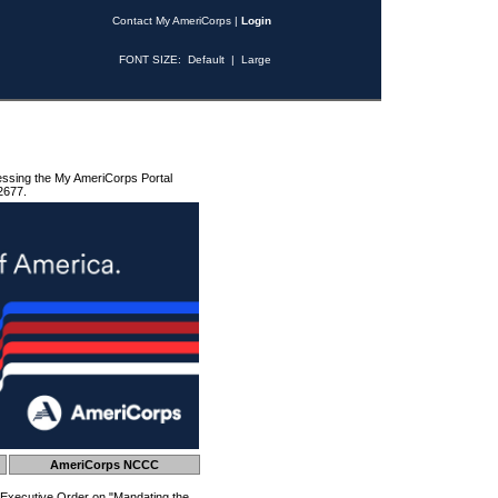
Contact My AmeriCorps
|
Login
FONT SIZE:
Default
|
Large
essing the My AmeriCorps Portal
2677.
AmeriCorps NCCC
 Executive Order on "Mandating the