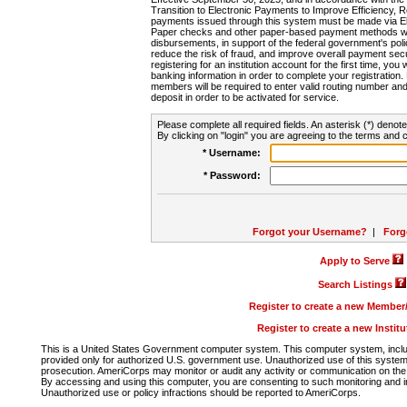
Transition to Electronic Payments to Improve Efficiency, 
payments issued through this system must be made via E
Paper checks and other paper-based payment methods will
disbursements, in support of the federal government's poli
reduce the risk of fraud, and improve overall payment secu
registering for an institution account for the first time, you 
banking information in order to complete your registratio
members will be required to enter valid routing number an
deposit in order to be activated for service.
Please complete all required fields. An asterisk (*) denote
By clicking on "login" you are agreeing to the terms and c
* Username:
* Password:
Forgot your Username?
|
Forg
Apply to Serve
Search Listings
Register to create a new Membe
Register to create a new Instit
This is a United States Government computer system. This computer system, includi
provided only for authorized U.S. government use. Unauthorized use of this system i
prosecution. AmeriCorps may monitor or audit any activity or communication on the 
By accessing and using this computer, you are consenting to such monitoring and i
Unauthorized use or policy infractions should be reported to AmeriCorps.