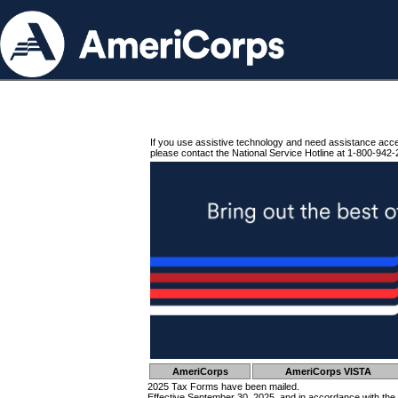
If you use assistive technology and need assistance acc
please contact the National Service Hotline at 1-800-942-
AmeriCorps
AmeriCorps VISTA
2025 Tax Forms have been mailed.
Effective September 30, 2025, and in accordance with the