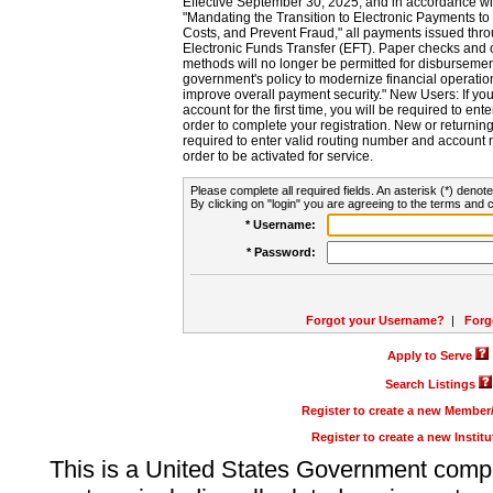
Effective September 30, 2025, and in accordance wi
"Mandating the Transition to Electronic Payments to
Costs, and Prevent Fraud," all payments issued thr
Electronic Funds Transfer (EFT). Paper checks and
methods will no longer be permitted for disbursement
government's policy to modernize financial operation
improve overall payment security." New Users: If you a
account for the first time, you will be required to en
order to complete your registration. New or return
required to enter valid routing number and account n
order to be activated for service.
Please complete all required fields. An asterisk (*) denote
By clicking on "login" you are agreeing to the terms and c
* Username:
* Password:
Forgot your Username?
|
Forg
Apply to Serve
Search Listings
Register to create a new Membe
Register to create a new Instit
This is a United States Government comp