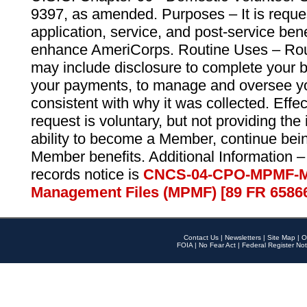
9397, as amended. Purposes – It is reque
application, service, and post-service ben
enhance AmeriCorps. Routine Uses – Routi
may include disclosure to complete your 
your payments, to manage and oversee yo
consistent with why it was collected. Effe
request is voluntary, but not providing the
ability to become a Member, continue bei
Member benefits. Additional Information –
records notice is
CNCS-04-CPO-MPMF-M
Management Files (MPMF) [89 FR 6586
Contact Us
|
Newsletters
|
Site Map
|
O
FOIA
|
No Fear Act
|
Federal Register Not