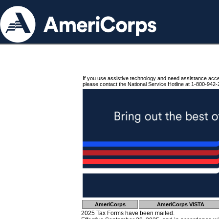
If you use assistive technology and need assistance acc
please contact the National Service Hotline at 1-800-942-
AmeriCorps
AmeriCorps VISTA
2025 Tax Forms have been mailed.