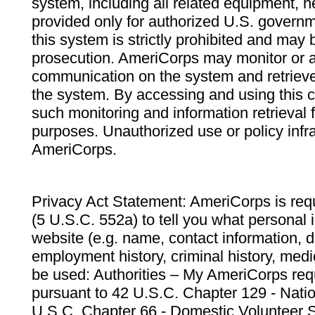
system, including all related equipment, n
provided only for authorized U.S. govern
this system is strictly prohibited and may 
prosecution. AmeriCorps may monitor or au
communication on the system and retrieve
the system. By accessing and using this 
such monitoring and information retrieval
purposes. Unauthorized use or policy infr
AmeriCorps.
Privacy Act Statement: AmeriCorps is requ
(5 U.S.C. 552a) to tell you what personal i
website (e.g. name, contact information,
employment history, criminal history, medic
be used: Authorities – My AmeriCorps req
pursuant to 42 U.S.C. Chapter 129 - Nati
U.S.C. Chapter 66 - Domestic Volunteer 