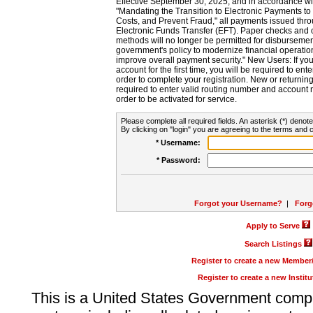
Effective September 30, 2025, and in accordance wi
"Mandating the Transition to Electronic Payments to
Costs, and Prevent Fraud," all payments issued thr
Electronic Funds Transfer (EFT). Paper checks and
methods will no longer be permitted for disbursement
government's policy to modernize financial operation
improve overall payment security." New Users: If you a
account for the first time, you will be required to en
order to complete your registration. New or return
required to enter valid routing number and account n
order to be activated for service.
Please complete all required fields. An asterisk (*) denote
By clicking on "login" you are agreeing to the terms and c
* Username:
* Password:
Forgot your Username?
|
Forg
Apply to Serve
Search Listings
Register to create a new Membe
Register to create a new Instit
This is a United States Government comp