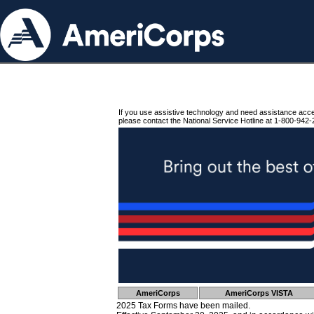
If you use assistive technology and need assistance acc
please contact the National Service Hotline at 1-800-942-
AmeriCorps
AmeriCorps VISTA
2025 Tax Forms have been mailed.