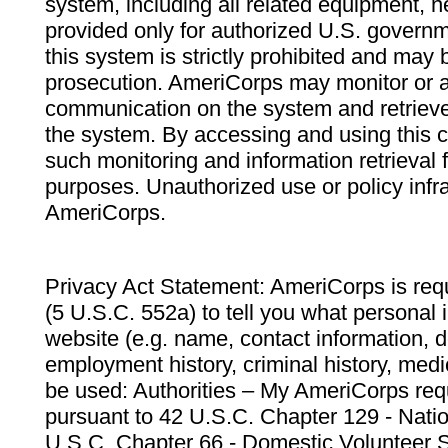
system, including all related equipment, n
provided only for authorized U.S. govern
this system is strictly prohibited and may 
prosecution. AmeriCorps may monitor or au
communication on the system and retrieve
the system. By accessing and using this 
such monitoring and information retrieval
purposes. Unauthorized use or policy infr
AmeriCorps.
Privacy Act Statement: AmeriCorps is requ
(5 U.S.C. 552a) to tell you what personal i
website (e.g. name, contact information,
employment history, criminal history, medic
be used: Authorities – My AmeriCorps req
pursuant to 42 U.S.C. Chapter 129 - Nati
U.S.C. Chapter 66 - Domestic Volunteer 