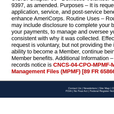
9397, as amended. Purposes – It is reque
application, service, and post-service ben
enhance AmeriCorps. Routine Uses – Routi
may include disclosure to complete your 
your payments, to manage and oversee yo
consistent with why it was collected. Effe
request is voluntary, but not providing the
ability to become a Member, continue bei
Member benefits. Additional Information –
records notice is
CNCS-04-CPO-MPMF-M
Management Files (MPMF) [89 FR 6586
Contact Us
|
Newsletters
|
Site Map
|
O
FOIA
|
No Fear Act
|
Federal Register Not