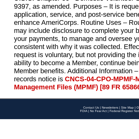
9397, as amended. Purposes – It is reque
application, service, and post-service ben
enhance AmeriCorps. Routine Uses – Routi
may include disclosure to complete your 
your payments, to manage and oversee yo
consistent with why it was collected. Effe
request is voluntary, but not providing the
ability to become a Member, continue bei
Member benefits. Additional Information –
records notice is
CNCS-04-CPO-MPMF-M
Management Files (MPMF) [89 FR 6586
Contact Us
|
Newsletters
|
Site Map
|
O
FOIA
|
No Fear Act
|
Federal Register Not