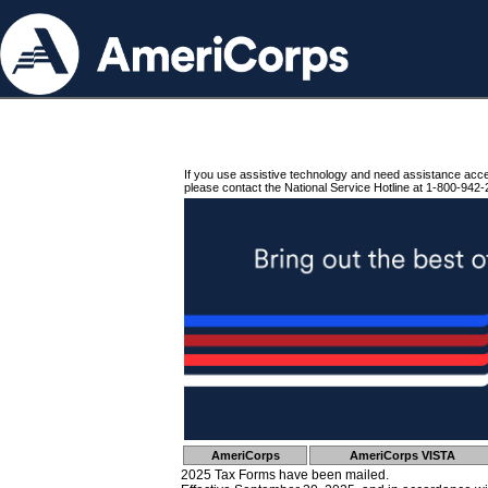
If you use assistive technology and need assistance acc
please contact the National Service Hotline at 1-800-942-
AmeriCorps
AmeriCorps VISTA
2025 Tax Forms have been mailed.