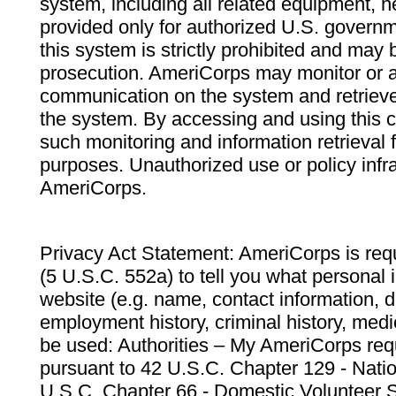
system, including all related equipment, n
provided only for authorized U.S. govern
this system is strictly prohibited and may 
prosecution. AmeriCorps may monitor or au
communication on the system and retrieve
the system. By accessing and using this 
such monitoring and information retrieval
purposes. Unauthorized use or policy infr
AmeriCorps.
Privacy Act Statement: AmeriCorps is requ
(5 U.S.C. 552a) to tell you what personal i
website (e.g. name, contact information,
employment history, criminal history, medic
be used: Authorities – My AmeriCorps req
pursuant to 42 U.S.C. Chapter 129 - Nati
U.S.C. Chapter 66 - Domestic Volunteer 