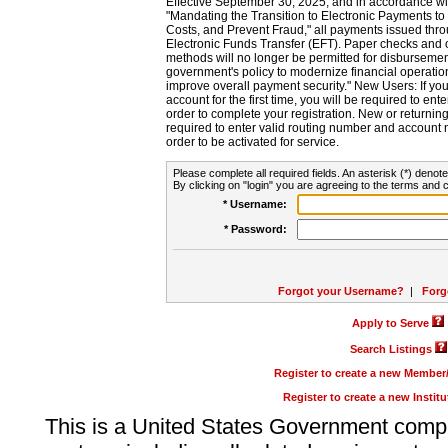
Effective September 30, 2025, and in accordance wi
"Mandating the Transition to Electronic Payments to
Costs, and Prevent Fraud," all payments issued thr
Electronic Funds Transfer (EFT). Paper checks and
methods will no longer be permitted for disbursement
government's policy to modernize financial operation
improve overall payment security." New Users: If you a
account for the first time, you will be required to en
order to complete your registration. New or return
required to enter valid routing number and account n
order to be activated for service.
Please complete all required fields. An asterisk (*) denote
By clicking on "login" you are agreeing to the terms and c
* Username:
* Password:
Forgot your Username?
|
Forg
Apply to Serve
Search Listings
Register to create a new Membe
Register to create a new Instit
This is a United States Government comp