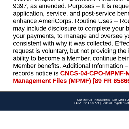
9397, as amended. Purposes – It is reque
application, service, and post-service ben
enhance AmeriCorps. Routine Uses – Routi
may include disclosure to complete your 
your payments, to manage and oversee yo
consistent with why it was collected. Effe
request is voluntary, but not providing the
ability to become a Member, continue bei
Member benefits. Additional Information –
records notice is
CNCS-04-CPO-MPMF-M
Management Files (MPMF) [89 FR 6586
Contact Us
|
Newsletters
|
Site Map
|
O
FOIA
|
No Fear Act
|
Federal Register Not