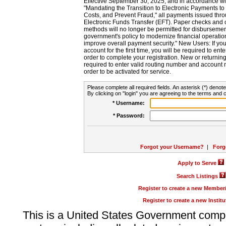
Effective September 30, 2025, and in accordance wi
"Mandating the Transition to Electronic Payments to
Costs, and Prevent Fraud," all payments issued thr
Electronic Funds Transfer (EFT). Paper checks and
methods will no longer be permitted for disbursement
government's policy to modernize financial operation
improve overall payment security." New Users: If you a
account for the first time, you will be required to en
order to complete your registration. New or return
required to enter valid routing number and account n
order to be activated for service.
Please complete all required fields. An asterisk (*) denote
By clicking on "login" you are agreeing to the terms and c
* Username:
* Password:
Forgot your Username?
|
Forg
Apply to Serve
Search Listings
Register to create a new Membe
Register to create a new Instit
This is a United States Government comp