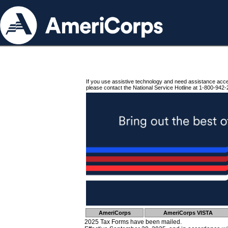
If you use assistive technology and need assistance acc
please contact the National Service Hotline at 1-800-942-
AmeriCorps
AmeriCorps VISTA
2025 Tax Forms have been mailed.