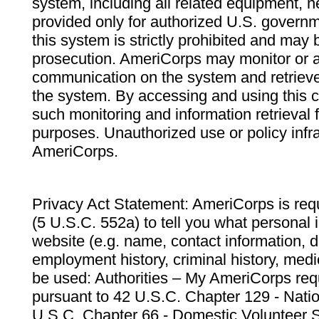
system, including all related equipment, n
provided only for authorized U.S. govern
this system is strictly prohibited and may 
prosecution. AmeriCorps may monitor or au
communication on the system and retrieve
the system. By accessing and using this 
such monitoring and information retrieval
purposes. Unauthorized use or policy infr
AmeriCorps.
Privacy Act Statement: AmeriCorps is requ
(5 U.S.C. 552a) to tell you what personal i
website (e.g. name, contact information,
employment history, criminal history, medic
be used: Authorities – My AmeriCorps req
pursuant to 42 U.S.C. Chapter 129 - Nati
U.S.C. Chapter 66 - Domestic Volunteer 