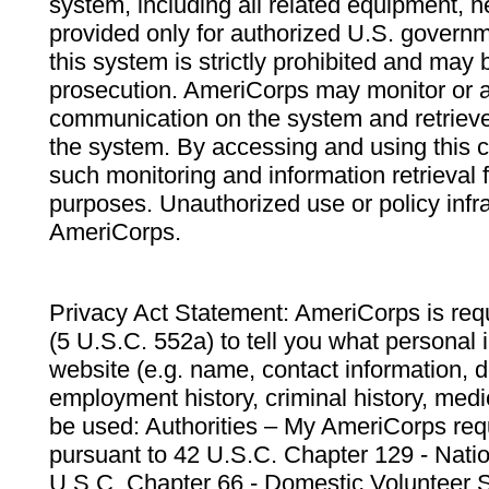
system, including all related equipment, n
provided only for authorized U.S. govern
this system is strictly prohibited and may 
prosecution. AmeriCorps may monitor or au
communication on the system and retrieve
the system. By accessing and using this 
such monitoring and information retrieval
purposes. Unauthorized use or policy infr
AmeriCorps.
Privacy Act Statement: AmeriCorps is requ
(5 U.S.C. 552a) to tell you what personal i
website (e.g. name, contact information,
employment history, criminal history, medic
be used: Authorities – My AmeriCorps req
pursuant to 42 U.S.C. Chapter 129 - Nati
U.S.C. Chapter 66 - Domestic Volunteer 