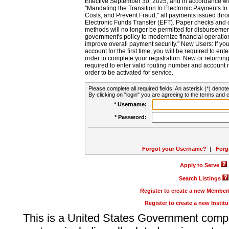
Effective September 30, 2025, and in accordance wi
"Mandating the Transition to Electronic Payments to
Costs, and Prevent Fraud," all payments issued thr
Electronic Funds Transfer (EFT). Paper checks and
methods will no longer be permitted for disbursement
government's policy to modernize financial operation
improve overall payment security." New Users: If you a
account for the first time, you will be required to en
order to complete your registration. New or return
required to enter valid routing number and account n
order to be activated for service.
Please complete all required fields. An asterisk (*) denote
By clicking on "login" you are agreeing to the terms and c
* Username:
* Password:
Forgot your Username?
|
Forg
Apply to Serve
Search Listings
Register to create a new Membe
Register to create a new Instit
This is a United States Government comp