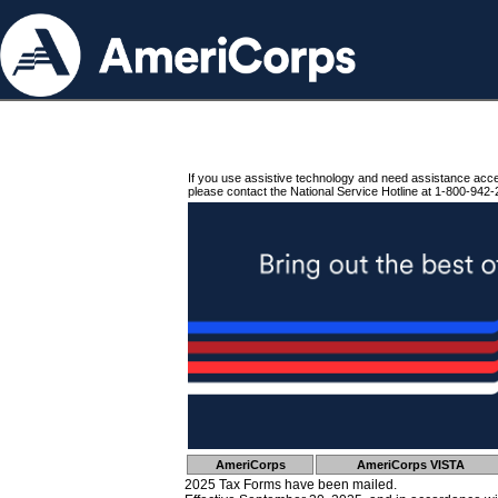
If you use assistive technology and need assistance acc
please contact the National Service Hotline at 1-800-942-
AmeriCorps
AmeriCorps VISTA
2025 Tax Forms have been mailed.