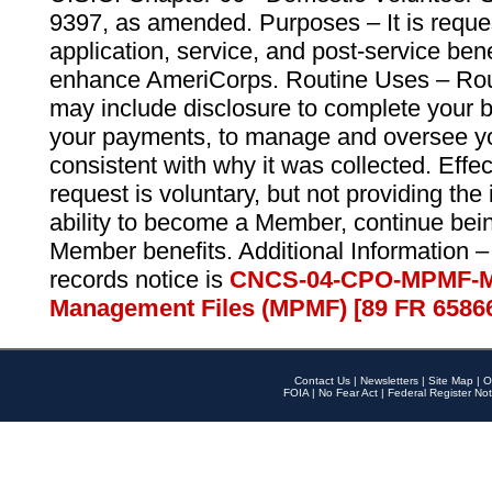
9397, as amended. Purposes – It is reque
application, service, and post-service ben
enhance AmeriCorps. Routine Uses – Routi
may include disclosure to complete your 
your payments, to manage and oversee yo
consistent with why it was collected. Effe
request is voluntary, but not providing the
ability to become a Member, continue bei
Member benefits. Additional Information –
records notice is
CNCS-04-CPO-MPMF-M
Management Files (MPMF) [89 FR 6586
Contact Us
|
Newsletters
|
Site Map
|
O
FOIA
|
No Fear Act
|
Federal Register Not