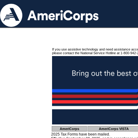
If you use assistive technology and need assistance acc
please contact the National Service Hotline at 1-800-942-
AmeriCorps
AmeriCorps VISTA
2025 Tax Forms have been mailed.