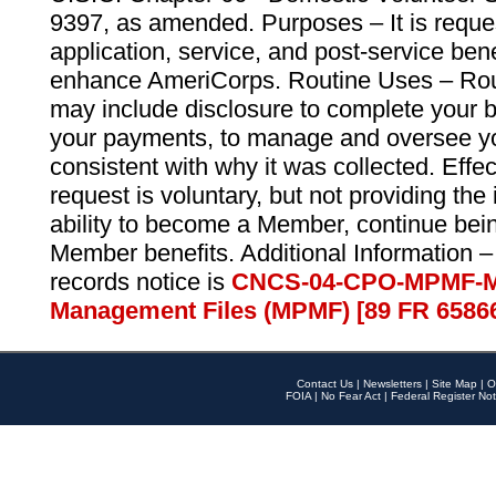
9397, as amended. Purposes – It is reque
application, service, and post-service ben
enhance AmeriCorps. Routine Uses – Routi
may include disclosure to complete your 
your payments, to manage and oversee yo
consistent with why it was collected. Effe
request is voluntary, but not providing the
ability to become a Member, continue bei
Member benefits. Additional Information –
records notice is
CNCS-04-CPO-MPMF-M
Management Files (MPMF) [89 FR 6586
Contact Us
|
Newsletters
|
Site Map
|
O
FOIA
|
No Fear Act
|
Federal Register Not