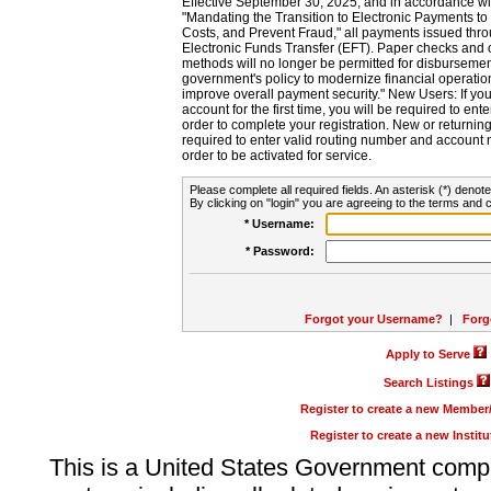
Effective September 30, 2025, and in accordance wi
"Mandating the Transition to Electronic Payments to
Costs, and Prevent Fraud," all payments issued thr
Electronic Funds Transfer (EFT). Paper checks and
methods will no longer be permitted for disbursement
government's policy to modernize financial operation
improve overall payment security." New Users: If you a
account for the first time, you will be required to en
order to complete your registration. New or return
required to enter valid routing number and account n
order to be activated for service.
Please complete all required fields. An asterisk (*) denote
By clicking on "login" you are agreeing to the terms and c
* Username:
* Password:
Forgot your Username?
|
Forg
Apply to Serve
Search Listings
Register to create a new Membe
Register to create a new Instit
This is a United States Government comp