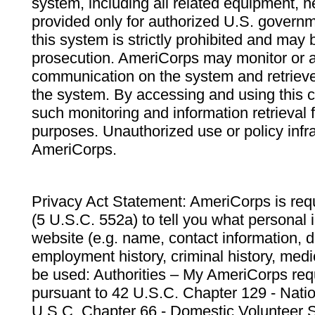
system, including all related equipment, n
provided only for authorized U.S. govern
this system is strictly prohibited and may 
prosecution. AmeriCorps may monitor or au
communication on the system and retrieve
the system. By accessing and using this 
such monitoring and information retrieval
purposes. Unauthorized use or policy infr
AmeriCorps.
Privacy Act Statement: AmeriCorps is requ
(5 U.S.C. 552a) to tell you what personal i
website (e.g. name, contact information,
employment history, criminal history, medic
be used: Authorities – My AmeriCorps req
pursuant to 42 U.S.C. Chapter 129 - Nati
U.S.C. Chapter 66 - Domestic Volunteer 