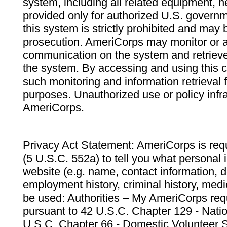
system, including all related equipment, n
provided only for authorized U.S. govern
this system is strictly prohibited and may 
prosecution. AmeriCorps may monitor or au
communication on the system and retrieve
the system. By accessing and using this 
such monitoring and information retrieval
purposes. Unauthorized use or policy infr
AmeriCorps.
Privacy Act Statement: AmeriCorps is requ
(5 U.S.C. 552a) to tell you what personal i
website (e.g. name, contact information,
employment history, criminal history, medic
be used: Authorities – My AmeriCorps req
pursuant to 42 U.S.C. Chapter 129 - Nati
U.S.C. Chapter 66 - Domestic Volunteer 