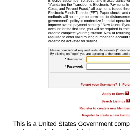
Effective September 30, 2025, and in accordance wi
"Mandating the Transition to Electronic Payments to
Costs, and Prevent Fraud," all payments issued thr
Electronic Funds Transfer (EFT). Paper checks and
methods will no longer be permitted for disbursement
government's policy to modernize financial operation
improve overall payment security." New Users: If you a
account for the first time, you will be required to en
order to complete your registration. New or return
required to enter valid routing number and account n
order to be activated for service.
Please complete all required fields. An asterisk (*) denote
By clicking on "login" you are agreeing to the terms and c
* Username:
* Password:
Forgot your Username?
|
Forg
Apply to Serve
Search Listings
Register to create a new Membe
Register to create a new Instit
This is a United States Government comp