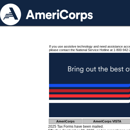
If you use assistive technology and need assistance acc
please contact the National Service Hotline at 1-800-942-
AmeriCorps
AmeriCorps VISTA
2025 Tax Forms have been mailed.