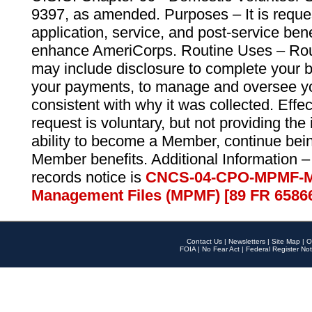
9397, as amended. Purposes – It is reque
application, service, and post-service ben
enhance AmeriCorps. Routine Uses – Routi
may include disclosure to complete your 
your payments, to manage and oversee yo
consistent with why it was collected. Effe
request is voluntary, but not providing the
ability to become a Member, continue bei
Member benefits. Additional Information –
records notice is
CNCS-04-CPO-MPMF-M
Management Files (MPMF) [89 FR 6586
Contact Us
|
Newsletters
|
Site Map
|
O
FOIA
|
No Fear Act
|
Federal Register Not