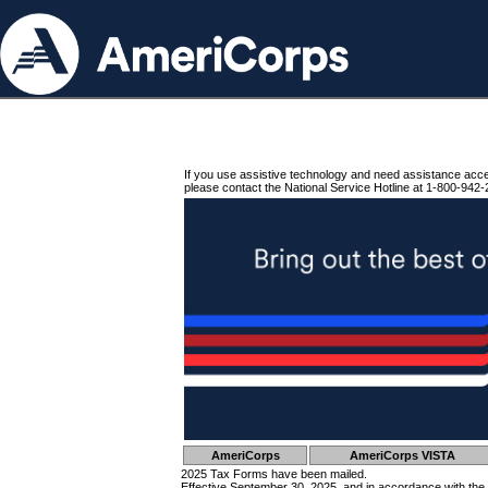
If you use assistive technology and need assistance acc
please contact the National Service Hotline at 1-800-942-
AmeriCorps
AmeriCorps VISTA
2025 Tax Forms have been mailed.
Effective September 30, 2025, and in accordance with the