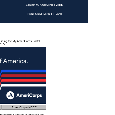
Contact My AmeriCorps
|
Login
FONT SIZE:
Default
|
Large
essing the My AmeriCorps Portal
2677.
AmeriCorps NCCC
 Executive Order on "Mandating the