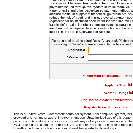
Transition to Electronic Payments to Improve Efficiency, 
payments issued through this system must be made via E
Paper checks and other paper-based payment methods will
disbursements, in support of the federal government's poli
reduce the risk of fraud, and improve overall payment secu
registering for an institution account for the first time, you 
banking information in order to complete your registratio
members will be required to enter valid routing number an
deposit in order to be activated for service.
Please complete all required fields. An asterisk (*) denote
By clicking on "login" you are agreeing to the terms and c
* Username:
* Password:
Forgot your Username?
|
Forg
Apply to Serve
Search Listings
Register to create a new Membe
Register to create a new Instit
This is a United States Government computer system. This computer system, includi
provided only for authorized U.S. government use. Unauthorized use of this system i
prosecution. AmeriCorps may monitor or audit any activity or communication on the 
By accessing and using this computer, you are consenting to such monitoring and i
Unauthorized use or policy infractions should be reported to AmeriCorps.