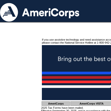
If you use assistive technology and need assistance acc
please contact the National Service Hotline at 1-800-942-
AmeriCorps
AmeriCorps VISTA
2025 Tax Forms have been mailed.
Effective September 30, 2025, and in accordance with the