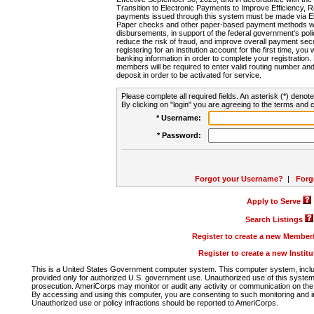
Transition to Electronic Payments to Improve Efficiency, 
payments issued through this system must be made via E
Paper checks and other paper-based payment methods will
disbursements, in support of the federal government's poli
reduce the risk of fraud, and improve overall payment secu
registering for an institution account for the first time, you 
banking information in order to complete your registratio
members will be required to enter valid routing number an
deposit in order to be activated for service.
Please complete all required fields. An asterisk (*) denote
By clicking on "login" you are agreeing to the terms and c
* Username:
* Password:
Forgot your Username?
|
Forg
Apply to Serve
Search Listings
Register to create a new Membe
Register to create a new Instit
This is a United States Government computer system. This computer system, includi
provided only for authorized U.S. government use. Unauthorized use of this system i
prosecution. AmeriCorps may monitor or audit any activity or communication on the 
By accessing and using this computer, you are consenting to such monitoring and i
Unauthorized use or policy infractions should be reported to AmeriCorps.