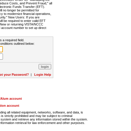
Reduce Costs, and Prevent Fraud," all
lectronic Funds Transfer (EFT).
 no longer be permitted for
cy to modernize financial operations,
rity." New Users: If you are
will be required to enter valid EFT
n. New or returning VISTA/NCCC
d account number to set up direct
s a required field.
onditions outlined below:
ot your Password?
|
Login Help
r/Alum account
ution account
ng all related equipment, networks, software, and data, is
s strictly prohibited and may be subject to criminal
system and retrieve any information stored within the system.
nformation retrieval for law enforcement and other purposes.