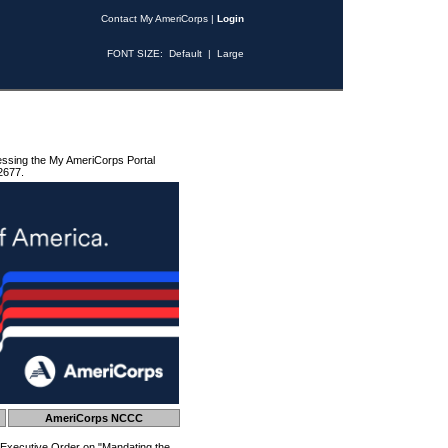
Contact My AmeriCorps
|
Login
FONT SIZE:
Default
|
Large
essing the My AmeriCorps Portal
2677.
AmeriCorps NCCC
 Executive Order on "Mandating the