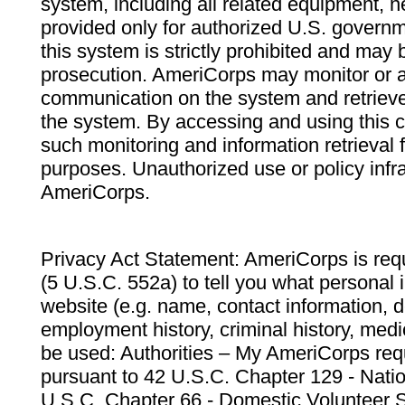
system, including all related equipment, n
provided only for authorized U.S. govern
this system is strictly prohibited and may 
prosecution. AmeriCorps may monitor or au
communication on the system and retrieve
the system. By accessing and using this 
such monitoring and information retrieval
purposes. Unauthorized use or policy infr
AmeriCorps.
Privacy Act Statement: AmeriCorps is requ
(5 U.S.C. 552a) to tell you what personal i
website (e.g. name, contact information,
employment history, criminal history, medic
be used: Authorities – My AmeriCorps req
pursuant to 42 U.S.C. Chapter 129 - Nati
U.S.C. Chapter 66 - Domestic Volunteer 