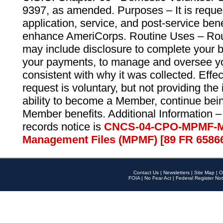
9397, as amended. Purposes – It is reque
application, service, and post-service ben
enhance AmeriCorps. Routine Uses – Routi
may include disclosure to complete your 
your payments, to manage and oversee yo
consistent with why it was collected. Effe
request is voluntary, but not providing the
ability to become a Member, continue bei
Member benefits. Additional Information –
records notice is
CNCS-04-CPO-MPMF-M
Management Files (MPMF) [89 FR 6586
Contact Us
|
Newsletters
|
Site Map
|
O
FOIA
|
No Fear Act
|
Federal Register Not