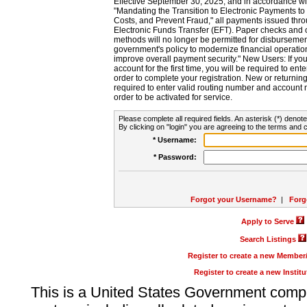
Effective September 30, 2025, and in accordance wi
"Mandating the Transition to Electronic Payments to
Costs, and Prevent Fraud," all payments issued thr
Electronic Funds Transfer (EFT). Paper checks and
methods will no longer be permitted for disbursement
government's policy to modernize financial operation
improve overall payment security." New Users: If you a
account for the first time, you will be required to en
order to complete your registration. New or return
required to enter valid routing number and account n
order to be activated for service.
Please complete all required fields. An asterisk (*) denote
By clicking on "login" you are agreeing to the terms and c
* Username:
* Password:
Forgot your Username?
|
Forg
Apply to Serve
Search Listings
Register to create a new Membe
Register to create a new Instit
This is a United States Government comp