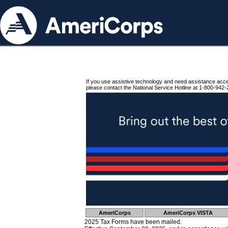
If you use assistive technology and need assistance acc
please contact the National Service Hotline at 1-800-942-
AmeriCorps
AmeriCorps VISTA
2025 Tax Forms have been mailed.