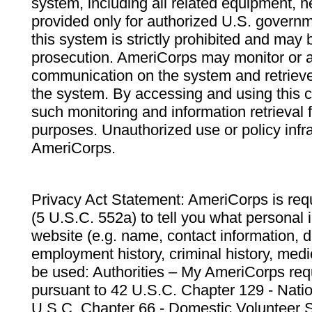
system, including all related equipment, n
provided only for authorized U.S. govern
this system is strictly prohibited and may 
prosecution. AmeriCorps may monitor or au
communication on the system and retrieve
the system. By accessing and using this 
such monitoring and information retrieval
purposes. Unauthorized use or policy infr
AmeriCorps.
Privacy Act Statement: AmeriCorps is requ
(5 U.S.C. 552a) to tell you what personal i
website (e.g. name, contact information,
employment history, criminal history, medic
be used: Authorities – My AmeriCorps req
pursuant to 42 U.S.C. Chapter 129 - Nati
U.S.C. Chapter 66 - Domestic Volunteer 