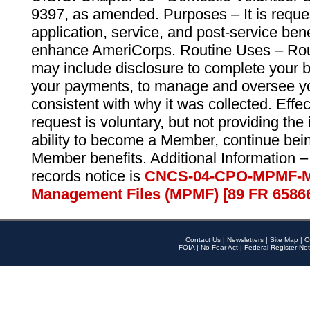
9397, as amended. Purposes – It is reque
application, service, and post-service ben
enhance AmeriCorps. Routine Uses – Routi
may include disclosure to complete your 
your payments, to manage and oversee yo
consistent with why it was collected. Effe
request is voluntary, but not providing the
ability to become a Member, continue bei
Member benefits. Additional Information –
records notice is
CNCS-04-CPO-MPMF-M
Management Files (MPMF) [89 FR 6586
Contact Us
|
Newsletters
|
Site Map
|
O
FOIA
|
No Fear Act
|
Federal Register Not