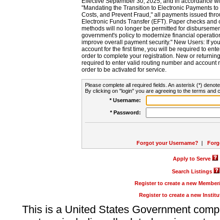
Effective September 30, 2025, and in accordance wi
"Mandating the Transition to Electronic Payments to
Costs, and Prevent Fraud," all payments issued thr
Electronic Funds Transfer (EFT). Paper checks and
methods will no longer be permitted for disbursement
government's policy to modernize financial operation
improve overall payment security." New Users: If you a
account for the first time, you will be required to en
order to complete your registration. New or return
required to enter valid routing number and account n
order to be activated for service.
Please complete all required fields. An asterisk (*) denote
By clicking on "login" you are agreeing to the terms and c
* Username:
* Password:
Forgot your Username?
|
Forg
Apply to Serve
Search Listings
Register to create a new Membe
Register to create a new Instit
This is a United States Government comp