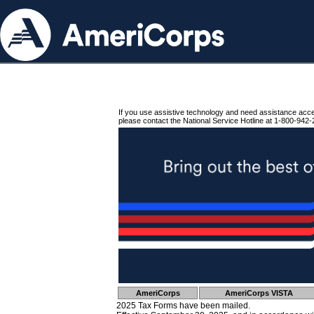
If you use assistive technology and need assistance acc
please contact the National Service Hotline at 1-800-942-
AmeriCorps
AmeriCorps VISTA
2025 Tax Forms have been mailed.