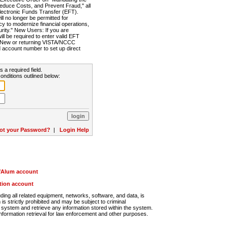
Reduce Costs, and Prevent Fraud," all
lectronic Funds Transfer (EFT).
 no longer be permitted for
cy to modernize financial operations,
rity." New Users: If you are
will be required to enter valid EFT
n. New or returning VISTA/NCCC
d account number to set up direct
s a required field.
onditions outlined below:
ot your Password?
|
Login Help
r/Alum account
ution account
ng all related equipment, networks, software, and data, is
s strictly prohibited and may be subject to criminal
system and retrieve any information stored within the system.
nformation retrieval for law enforcement and other purposes.