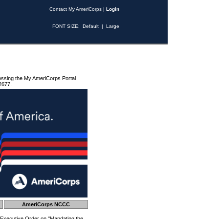
Contact My AmeriCorps
|
Login
FONT SIZE:
Default
|
Large
essing the My AmeriCorps Portal
2677.
AmeriCorps NCCC
 Executive Order on "Mandating the