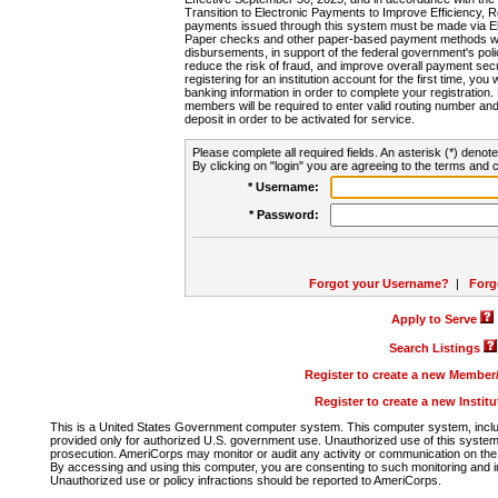
Transition to Electronic Payments to Improve Efficiency, 
payments issued through this system must be made via E
Paper checks and other paper-based payment methods will
disbursements, in support of the federal government's poli
reduce the risk of fraud, and improve overall payment secu
registering for an institution account for the first time, you 
banking information in order to complete your registratio
members will be required to enter valid routing number an
deposit in order to be activated for service.
Please complete all required fields. An asterisk (*) denote
By clicking on "login" you are agreeing to the terms and c
* Username:
* Password:
Forgot your Username?
|
Forg
Apply to Serve
Search Listings
Register to create a new Membe
Register to create a new Instit
This is a United States Government computer system. This computer system, includi
provided only for authorized U.S. government use. Unauthorized use of this system i
prosecution. AmeriCorps may monitor or audit any activity or communication on the 
By accessing and using this computer, you are consenting to such monitoring and i
Unauthorized use or policy infractions should be reported to AmeriCorps.