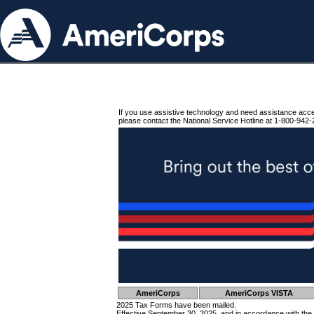
If you use assistive technology and need assistance acc
please contact the National Service Hotline at 1-800-942-
AmeriCorps
AmeriCorps VISTA
2025 Tax Forms have been mailed.
Effective September 30, 2025, and in accordance with the