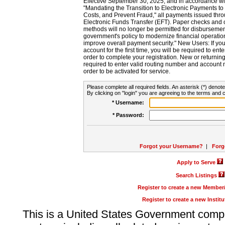
Effective September 30, 2025, and in accordance wi
"Mandating the Transition to Electronic Payments to
Costs, and Prevent Fraud," all payments issued thr
Electronic Funds Transfer (EFT). Paper checks and
methods will no longer be permitted for disbursement
government's policy to modernize financial operation
improve overall payment security." New Users: If you a
account for the first time, you will be required to en
order to complete your registration. New or return
required to enter valid routing number and account n
order to be activated for service.
Please complete all required fields. An asterisk (*) denote
By clicking on "login" you are agreeing to the terms and c
* Username:
* Password:
Forgot your Username?
|
Forg
Apply to Serve
Search Listings
Register to create a new Membe
Register to create a new Instit
This is a United States Government comp