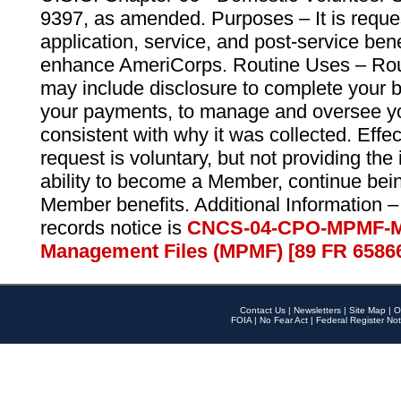
9397, as amended. Purposes – It is reque
application, service, and post-service ben
enhance AmeriCorps. Routine Uses – Routi
may include disclosure to complete your 
your payments, to manage and oversee yo
consistent with why it was collected. Effe
request is voluntary, but not providing the
ability to become a Member, continue bei
Member benefits. Additional Information –
records notice is
CNCS-04-CPO-MPMF-M
Management Files (MPMF) [89 FR 6586
Contact Us
|
Newsletters
|
Site Map
|
O
FOIA
|
No Fear Act
|
Federal Register Not