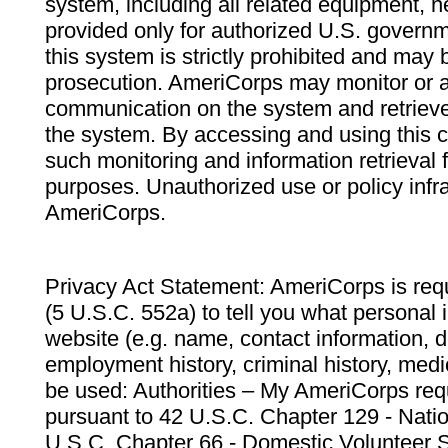
system, including all related equipment, n
provided only for authorized U.S. govern
this system is strictly prohibited and may 
prosecution. AmeriCorps may monitor or au
communication on the system and retrieve
the system. By accessing and using this 
such monitoring and information retrieval
purposes. Unauthorized use or policy infr
AmeriCorps.
Privacy Act Statement: AmeriCorps is requ
(5 U.S.C. 552a) to tell you what personal i
website (e.g. name, contact information,
employment history, criminal history, medic
be used: Authorities – My AmeriCorps req
pursuant to 42 U.S.C. Chapter 129 - Nati
U.S.C. Chapter 66 - Domestic Volunteer 