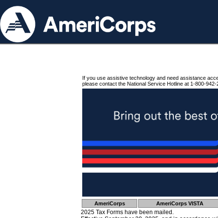
If you use assistive technology and need assistance acc
please contact the National Service Hotline at 1-800-942-
AmeriCorps
AmeriCorps VISTA
2025 Tax Forms have been mailed.