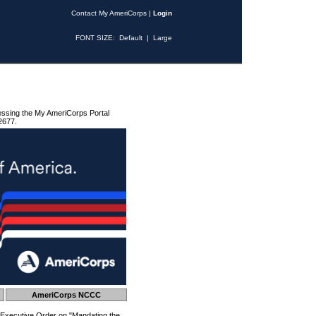
Contact My AmeriCorps
|
Login
FONT SIZE:
Default
|
Large
essing the My AmeriCorps Portal
2677.
AmeriCorps NCCC
 Executive Order on "Mandating the