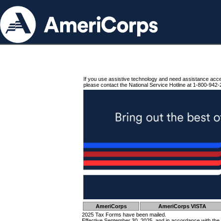
If you use assistive technology and need assistance acc
please contact the National Service Hotline at 1-800-942-
AmeriCorps
AmeriCorps VISTA
2025 Tax Forms have been mailed.
Effective September 30, 2025, and in accordance with the