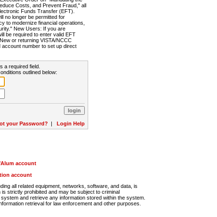
Reduce Costs, and Prevent Fraud," all
lectronic Funds Transfer (EFT).
 no longer be permitted for
cy to modernize financial operations,
rity." New Users: If you are
will be required to enter valid EFT
n. New or returning VISTA/NCCC
d account number to set up direct
s a required field.
onditions outlined below:
ot your Password?
|
Login Help
r/Alum account
ution account
ng all related equipment, networks, software, and data, is
s strictly prohibited and may be subject to criminal
system and retrieve any information stored within the system.
nformation retrieval for law enforcement and other purposes.