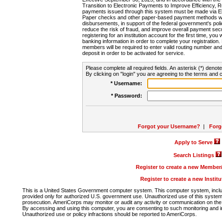
Transition to Electronic Payments to Improve Efficiency, 
payments issued through this system must be made via E
Paper checks and other paper-based payment methods will
disbursements, in support of the federal government's poli
reduce the risk of fraud, and improve overall payment secu
registering for an institution account for the first time, you 
banking information in order to complete your registratio
members will be required to enter valid routing number an
deposit in order to be activated for service.
Please complete all required fields. An asterisk (*) denote
By clicking on "login" you are agreeing to the terms and c
* Username:
* Password:
Forgot your Username?
|
Forg
Apply to Serve
Search Listings
Register to create a new Membe
Register to create a new Instit
This is a United States Government computer system. This computer system, includi
provided only for authorized U.S. government use. Unauthorized use of this system i
prosecution. AmeriCorps may monitor or audit any activity or communication on the 
By accessing and using this computer, you are consenting to such monitoring and i
Unauthorized use or policy infractions should be reported to AmeriCorps.