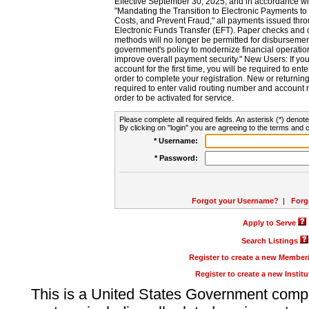
Effective September 30, 2025, and in accordance wi
"Mandating the Transition to Electronic Payments to
Costs, and Prevent Fraud," all payments issued thr
Electronic Funds Transfer (EFT). Paper checks and
methods will no longer be permitted for disbursement
government's policy to modernize financial operation
improve overall payment security." New Users: If you a
account for the first time, you will be required to en
order to complete your registration. New or return
required to enter valid routing number and account n
order to be activated for service.
Please complete all required fields. An asterisk (*) denote
By clicking on "login" you are agreeing to the terms and c
* Username:
* Password:
Forgot your Username?
|
Forg
Apply to Serve
Search Listings
Register to create a new Membe
Register to create a new Instit
This is a United States Government comp