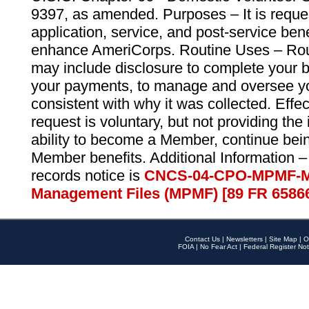
9397, as amended. Purposes – It is reque
application, service, and post-service ben
enhance AmeriCorps. Routine Uses – Routi
may include disclosure to complete your 
your payments, to manage and oversee yo
consistent with why it was collected. Effe
request is voluntary, but not providing the
ability to become a Member, continue bei
Member benefits. Additional Information –
records notice is
CNCS-04-CPO-MPMF-M
Management Files (MPMF) [89 FR 6586
Contact Us
|
Newsletters
|
Site Map
|
O
FOIA
|
No Fear Act
|
Federal Register Not