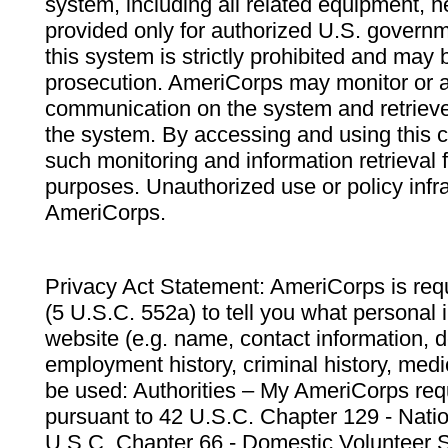
system, including all related equipment, n
provided only for authorized U.S. govern
this system is strictly prohibited and may 
prosecution. AmeriCorps may monitor or au
communication on the system and retrieve
the system. By accessing and using this 
such monitoring and information retrieval
purposes. Unauthorized use or policy infr
AmeriCorps.
Privacy Act Statement: AmeriCorps is requ
(5 U.S.C. 552a) to tell you what personal i
website (e.g. name, contact information,
employment history, criminal history, medic
be used: Authorities – My AmeriCorps req
pursuant to 42 U.S.C. Chapter 129 - Nati
U.S.C. Chapter 66 - Domestic Volunteer 