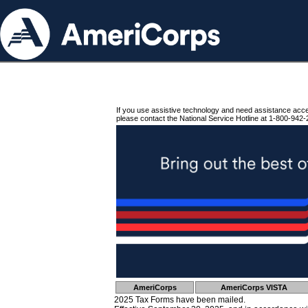
If you use assistive technology and need assistance acc
please contact the National Service Hotline at 1-800-942-
AmeriCorps
AmeriCorps VISTA
2025 Tax Forms have been mailed.