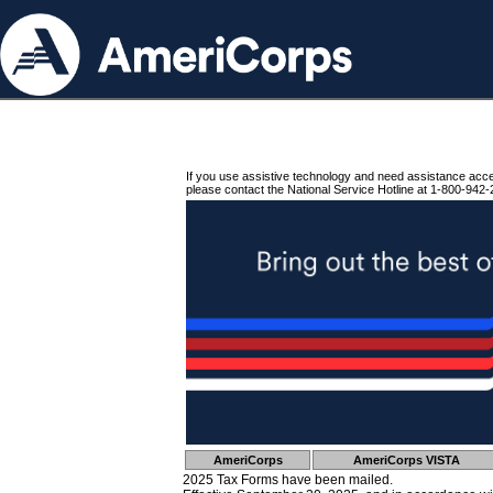
If you use assistive technology and need assistance acc
please contact the National Service Hotline at 1-800-942-
AmeriCorps
AmeriCorps VISTA
2025 Tax Forms have been mailed.