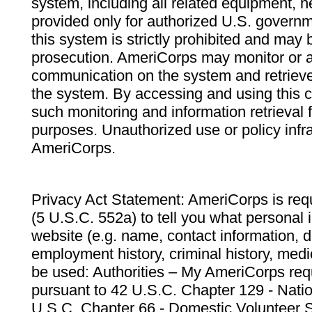
system, including all related equipment, n
provided only for authorized U.S. govern
this system is strictly prohibited and may 
prosecution. AmeriCorps may monitor or au
communication on the system and retrieve
the system. By accessing and using this 
such monitoring and information retrieval
purposes. Unauthorized use or policy infr
AmeriCorps.
Privacy Act Statement: AmeriCorps is requ
(5 U.S.C. 552a) to tell you what personal i
website (e.g. name, contact information,
employment history, criminal history, medic
be used: Authorities – My AmeriCorps req
pursuant to 42 U.S.C. Chapter 129 - Nati
U.S.C. Chapter 66 - Domestic Volunteer 