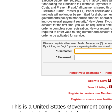
Effective September 30, 2025, and in accordance wi
"Mandating the Transition to Electronic Payments to
Costs, and Prevent Fraud," all payments issued thr
Electronic Funds Transfer (EFT). Paper checks and
methods will no longer be permitted for disbursement
government's policy to modernize financial operation
improve overall payment security." New Users: If you a
account for the first time, you will be required to en
order to complete your registration. New or return
required to enter valid routing number and account n
order to be activated for service.
Please complete all required fields. An asterisk (*) denote
By clicking on "login" you are agreeing to the terms and c
* Username:
* Password:
Forgot your Username?
|
Forg
Apply to Serve
Search Listings
Register to create a new Membe
Register to create a new Instit
This is a United States Government comp