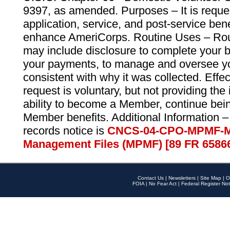
9397, as amended. Purposes – It is reque
application, service, and post-service ben
enhance AmeriCorps. Routine Uses – Routi
may include disclosure to complete your 
your payments, to manage and oversee yo
consistent with why it was collected. Effe
request is voluntary, but not providing the
ability to become a Member, continue bei
Member benefits. Additional Information –
records notice is
CNCS-04-CPO-MPMF-M
Management Files (MPMF) [89 FR 6586
Contact Us
|
Newsletters
|
Site Map
|
O
FOIA
|
No Fear Act
|
Federal Register Not