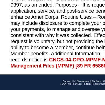
9397, as amended. Purposes – It is reque
application, service, and post-service ben
enhance AmeriCorps. Routine Uses – Routi
may include disclosure to complete your 
your payments, to manage and oversee yo
consistent with why it was collected. Effe
request is voluntary, but not providing the
ability to become a Member, continue bei
Member benefits. Additional Information –
records notice is
CNCS-04-CPO-MPMF-M
Management Files (MPMF) [89 FR 6586
Contact Us
|
Newsletters
|
Site Map
|
O
FOIA
|
No Fear Act
|
Federal Register Not