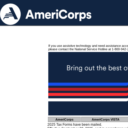
If you use assistive technology and need assistance acc
please contact the National Service Hotline at 1-800-942-
AmeriCorps
AmeriCorps VISTA
2025 Tax Forms have been mailed.