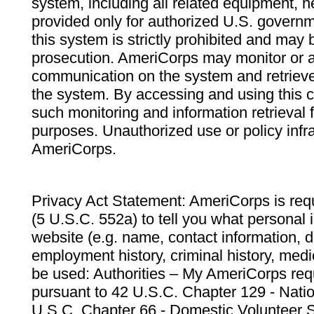
system, including all related equipment, n
provided only for authorized U.S. govern
this system is strictly prohibited and may 
prosecution. AmeriCorps may monitor or au
communication on the system and retrieve
the system. By accessing and using this 
such monitoring and information retrieval
purposes. Unauthorized use or policy infr
AmeriCorps.
Privacy Act Statement: AmeriCorps is requ
(5 U.S.C. 552a) to tell you what personal i
website (e.g. name, contact information,
employment history, criminal history, medic
be used: Authorities – My AmeriCorps req
pursuant to 42 U.S.C. Chapter 129 - Nati
U.S.C. Chapter 66 - Domestic Volunteer 