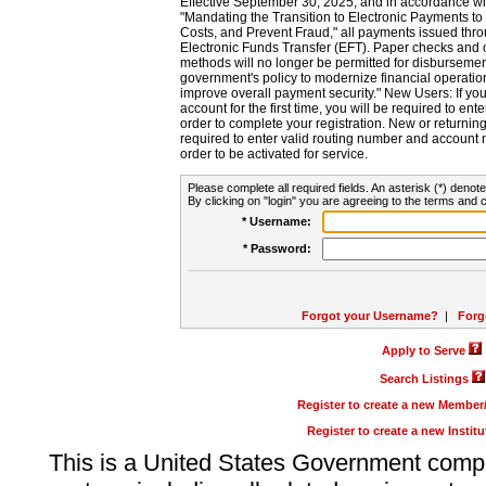
Effective September 30, 2025, and in accordance wi
"Mandating the Transition to Electronic Payments to
Costs, and Prevent Fraud," all payments issued thr
Electronic Funds Transfer (EFT). Paper checks and
methods will no longer be permitted for disbursement
government's policy to modernize financial operation
improve overall payment security." New Users: If you a
account for the first time, you will be required to en
order to complete your registration. New or return
required to enter valid routing number and account n
order to be activated for service.
Please complete all required fields. An asterisk (*) denote
By clicking on "login" you are agreeing to the terms and c
* Username:
* Password:
Forgot your Username?
|
Forg
Apply to Serve
Search Listings
Register to create a new Membe
Register to create a new Instit
This is a United States Government comp