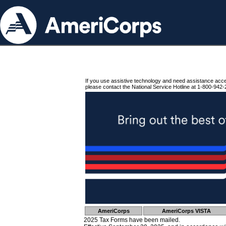
If you use assistive technology and need assistance acc
please contact the National Service Hotline at 1-800-942-
AmeriCorps
AmeriCorps VISTA
2025 Tax Forms have been mailed.