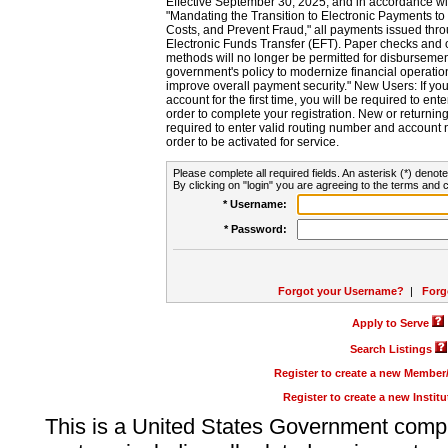
Effective September 30, 2025, and in accordance wi
"Mandating the Transition to Electronic Payments to
Costs, and Prevent Fraud," all payments issued thr
Electronic Funds Transfer (EFT). Paper checks and
methods will no longer be permitted for disbursement
government's policy to modernize financial operation
improve overall payment security." New Users: If you a
account for the first time, you will be required to en
order to complete your registration. New or return
required to enter valid routing number and account n
order to be activated for service.
Please complete all required fields. An asterisk (*) denote
By clicking on "login" you are agreeing to the terms and c
* Username:
* Password:
Forgot your Username?
|
Forg
Apply to Serve
Search Listings
Register to create a new Membe
Register to create a new Instit
This is a United States Government comp