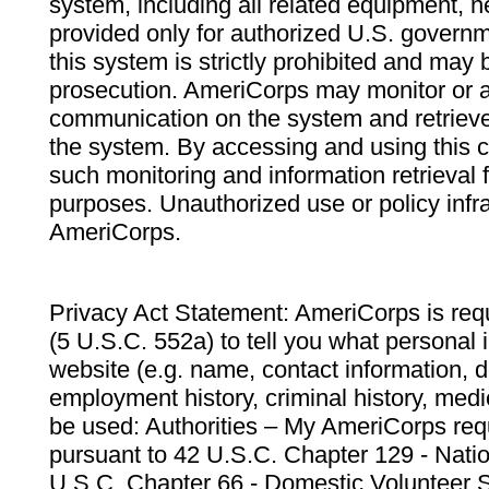
system, including all related equipment, n
provided only for authorized U.S. govern
this system is strictly prohibited and may 
prosecution. AmeriCorps may monitor or au
communication on the system and retrieve
the system. By accessing and using this 
such monitoring and information retrieval
purposes. Unauthorized use or policy infr
AmeriCorps.
Privacy Act Statement: AmeriCorps is requ
(5 U.S.C. 552a) to tell you what personal i
website (e.g. name, contact information,
employment history, criminal history, medic
be used: Authorities – My AmeriCorps req
pursuant to 42 U.S.C. Chapter 129 - Nati
U.S.C. Chapter 66 - Domestic Volunteer 