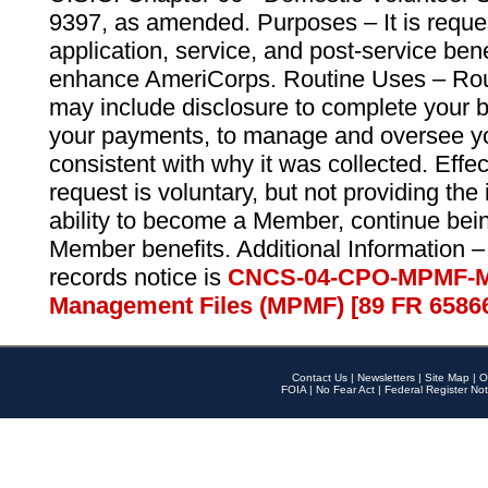
9397, as amended. Purposes – It is reque
application, service, and post-service ben
enhance AmeriCorps. Routine Uses – Routi
may include disclosure to complete your 
your payments, to manage and oversee yo
consistent with why it was collected. Effe
request is voluntary, but not providing the
ability to become a Member, continue bei
Member benefits. Additional Information –
records notice is
CNCS-04-CPO-MPMF-M
Management Files (MPMF) [89 FR 6586
Contact Us
|
Newsletters
|
Site Map
|
O
FOIA
|
No Fear Act
|
Federal Register Not