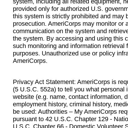
system, including all related equipment, n
provided only for authorized U.S. govern
this system is strictly prohibited and may 
prosecution. AmeriCorps may monitor or au
communication on the system and retrieve
the system. By accessing and using this 
such monitoring and information retrieval
purposes. Unauthorized use or policy infr
AmeriCorps.
Privacy Act Statement: AmeriCorps is requ
(5 U.S.C. 552a) to tell you what personal i
website (e.g. name, contact information,
employment history, criminal history, medic
be used: Authorities – My AmeriCorps req
pursuant to 42 U.S.C. Chapter 129 - Nati
U.S.C. Chapter 66 - Domestic Volunteer 