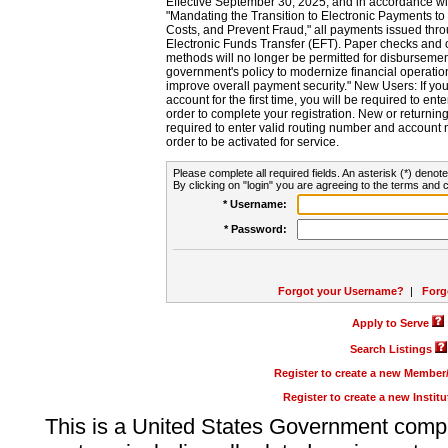
Effective September 30, 2025, and in accordance wi
"Mandating the Transition to Electronic Payments to
Costs, and Prevent Fraud," all payments issued thr
Electronic Funds Transfer (EFT). Paper checks and
methods will no longer be permitted for disbursement
government's policy to modernize financial operation
improve overall payment security." New Users: If you a
account for the first time, you will be required to en
order to complete your registration. New or return
required to enter valid routing number and account n
order to be activated for service.
Please complete all required fields. An asterisk (*) denote
By clicking on "login" you are agreeing to the terms and c
* Username:
* Password:
Forgot your Username?
|
Forg
Apply to Serve
Search Listings
Register to create a new Membe
Register to create a new Instit
This is a United States Government comp