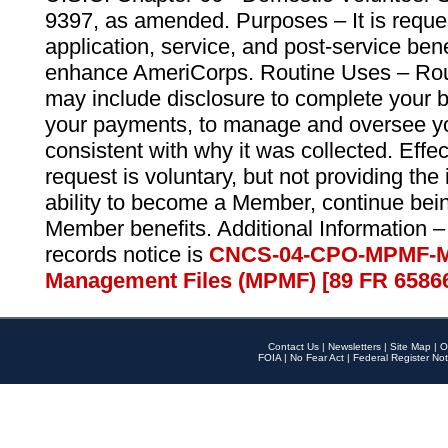
9397, as amended. Purposes – It is reque
application, service, and post-service ben
enhance AmeriCorps. Routine Uses – Routi
may include disclosure to complete your 
your payments, to manage and oversee yo
consistent with why it was collected. Effe
request is voluntary, but not providing the
ability to become a Member, continue bei
Member benefits. Additional Information –
records notice is
CNCS-04-CPO-MPMF-M
Management Files (MPMF) [89 FR 6586
Contact Us
|
Newsletters
|
Site Map
|
O
FOIA
|
No Fear Act
|
Federal Register Not