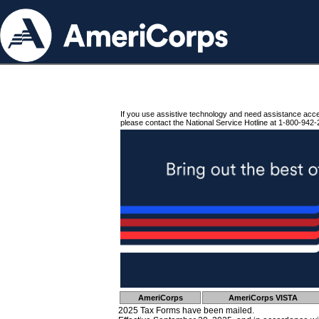
If you use assistive technology and need assistance acc
please contact the National Service Hotline at 1-800-942-
AmeriCorps
AmeriCorps VISTA
2025 Tax Forms have been mailed.