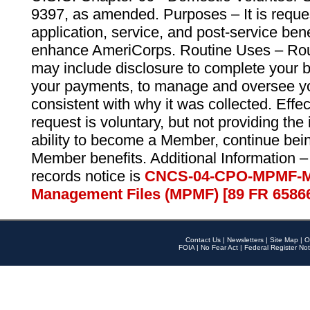
9397, as amended. Purposes – It is reque
application, service, and post-service ben
enhance AmeriCorps. Routine Uses – Routi
may include disclosure to complete your 
your payments, to manage and oversee yo
consistent with why it was collected. Effe
request is voluntary, but not providing the
ability to become a Member, continue bei
Member benefits. Additional Information –
records notice is
CNCS-04-CPO-MPMF-M
Management Files (MPMF) [89 FR 6586
Contact Us
|
Newsletters
|
Site Map
|
O
FOIA
|
No Fear Act
|
Federal Register Not