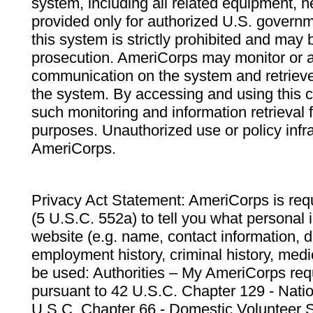
system, including all related equipment, n
provided only for authorized U.S. govern
this system is strictly prohibited and may 
prosecution. AmeriCorps may monitor or au
communication on the system and retrieve
the system. By accessing and using this 
such monitoring and information retrieval
purposes. Unauthorized use or policy infr
AmeriCorps.
Privacy Act Statement: AmeriCorps is requ
(5 U.S.C. 552a) to tell you what personal i
website (e.g. name, contact information,
employment history, criminal history, medic
be used: Authorities – My AmeriCorps req
pursuant to 42 U.S.C. Chapter 129 - Nati
U.S.C. Chapter 66 - Domestic Volunteer 