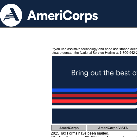
If you use assistive technology and need assistance acc
please contact the National Service Hotline at 1-800-942-
AmeriCorps
AmeriCorps VISTA
2025 Tax Forms have been mailed.