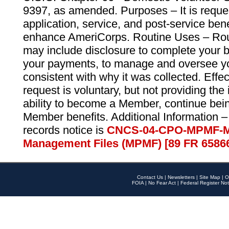
9397, as amended. Purposes – It is reque
application, service, and post-service ben
enhance AmeriCorps. Routine Uses – Routi
may include disclosure to complete your 
your payments, to manage and oversee yo
consistent with why it was collected. Effe
request is voluntary, but not providing the
ability to become a Member, continue bei
Member benefits. Additional Information –
records notice is
CNCS-04-CPO-MPMF-M
Management Files (MPMF) [89 FR 6586
Contact Us
|
Newsletters
|
Site Map
|
O
FOIA
|
No Fear Act
|
Federal Register Not