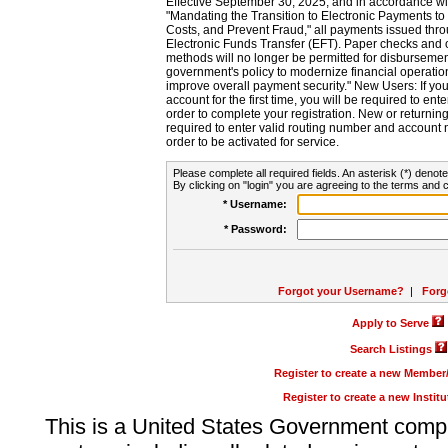
Effective September 30, 2025, and in accordance wi
"Mandating the Transition to Electronic Payments to
Costs, and Prevent Fraud," all payments issued thr
Electronic Funds Transfer (EFT). Paper checks and
methods will no longer be permitted for disbursement
government's policy to modernize financial operation
improve overall payment security." New Users: If you a
account for the first time, you will be required to en
order to complete your registration. New or return
required to enter valid routing number and account n
order to be activated for service.
Please complete all required fields. An asterisk (*) denote
By clicking on "login" you are agreeing to the terms and c
* Username:
* Password:
Forgot your Username?
|
Forg
Apply to Serve
Search Listings
Register to create a new Membe
Register to create a new Instit
This is a United States Government comp