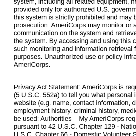
system, including all related equipment, n
provided only for authorized U.S. govern
this system is strictly prohibited and may 
prosecution. AmeriCorps may monitor or au
communication on the system and retrieve
the system. By accessing and using this 
such monitoring and information retrieval
purposes. Unauthorized use or policy infr
AmeriCorps.
Privacy Act Statement: AmeriCorps is requ
(5 U.S.C. 552a) to tell you what personal i
website (e.g. name, contact information,
employment history, criminal history, medic
be used: Authorities – My AmeriCorps req
pursuant to 42 U.S.C. Chapter 129 - Nati
U.S.C. Chapter 66 - Domestic Volunteer 