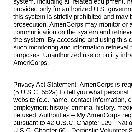
system, including all related equipment, n
provided only for authorized U.S. govern
this system is strictly prohibited and may 
prosecution. AmeriCorps may monitor or au
communication on the system and retrieve
the system. By accessing and using this 
such monitoring and information retrieval
purposes. Unauthorized use or policy infr
AmeriCorps.
Privacy Act Statement: AmeriCorps is requ
(5 U.S.C. 552a) to tell you what personal i
website (e.g. name, contact information,
employment history, criminal history, medic
be used: Authorities – My AmeriCorps req
pursuant to 42 U.S.C. Chapter 129 - Nati
U.S.C. Chapter 66 - Domestic Volunteer 