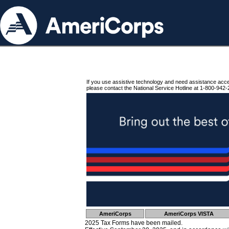
If you use assistive technology and need assistance acc
please contact the National Service Hotline at 1-800-942-
AmeriCorps
AmeriCorps VISTA
2025 Tax Forms have been mailed.