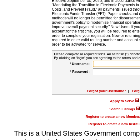
Effective September 30, 2025, and in accordance wi
"Mandating the Transition to Electronic Payments to
Costs, and Prevent Fraud," all payments issued thr
Electronic Funds Transfer (EFT). Paper checks and
methods will no longer be permitted for disbursement
government's policy to modernize financial operation
improve overall payment security." New Users: If you a
account for the first time, you will be required to en
order to complete your registration. New or return
required to enter valid routing number and account n
order to be activated for service.
Please complete all required fields. An asterisk (*) denote
By clicking on "login" you are agreeing to the terms and c
* Username:
* Password:
Forgot your Username?
|
Forg
Apply to Serve
Search Listings
Register to create a new Membe
Register to create a new Instit
This is a United States Government comp