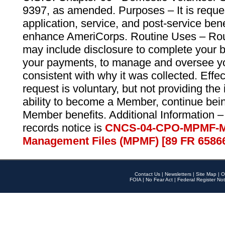
9397, as amended. Purposes – It is reque
application, service, and post-service ben
enhance AmeriCorps. Routine Uses – Routi
may include disclosure to complete your 
your payments, to manage and oversee yo
consistent with why it was collected. Effe
request is voluntary, but not providing the
ability to become a Member, continue bei
Member benefits. Additional Information –
records notice is
CNCS-04-CPO-MPMF-M
Management Files (MPMF) [89 FR 6586
Contact Us
|
Newsletters
|
Site Map
|
O
FOIA
|
No Fear Act
|
Federal Register Not