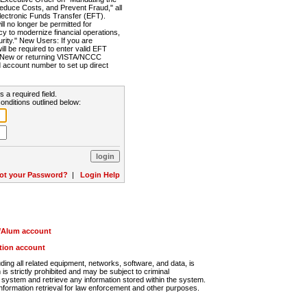
Reduce Costs, and Prevent Fraud," all
lectronic Funds Transfer (EFT).
 no longer be permitted for
cy to modernize financial operations,
rity." New Users: If you are
will be required to enter valid EFT
n. New or returning VISTA/NCCC
d account number to set up direct
s a required field.
onditions outlined below:
ot your Password?
|
Login Help
r/Alum account
ution account
ng all related equipment, networks, software, and data, is
s strictly prohibited and may be subject to criminal
system and retrieve any information stored within the system.
nformation retrieval for law enforcement and other purposes.