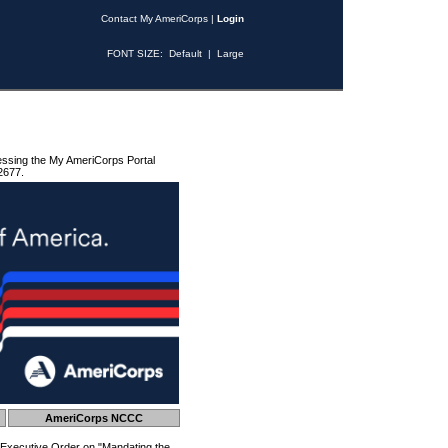
Contact My AmeriCorps
|
Login
FONT SIZE:
Default
|
Large
essing the My AmeriCorps Portal
2677.
AmeriCorps NCCC
 Executive Order on "Mandating the