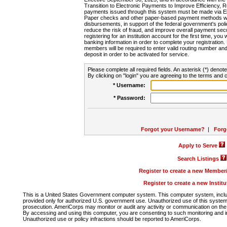
Transition to Electronic Payments to Improve Efficiency, 
payments issued through this system must be made via E
Paper checks and other paper-based payment methods will
disbursements, in support of the federal government's poli
reduce the risk of fraud, and improve overall payment secu
registering for an institution account for the first time, you 
banking information in order to complete your registratio
members will be required to enter valid routing number an
deposit in order to be activated for service.
Please complete all required fields. An asterisk (*) denote
By clicking on "login" you are agreeing to the terms and c
* Username:
* Password:
Forgot your Username?
|
Forg
Apply to Serve
Search Listings
Register to create a new Membe
Register to create a new Instit
This is a United States Government computer system. This computer system, includi
provided only for authorized U.S. government use. Unauthorized use of this system i
prosecution. AmeriCorps may monitor or audit any activity or communication on the 
By accessing and using this computer, you are consenting to such monitoring and i
Unauthorized use or policy infractions should be reported to AmeriCorps.