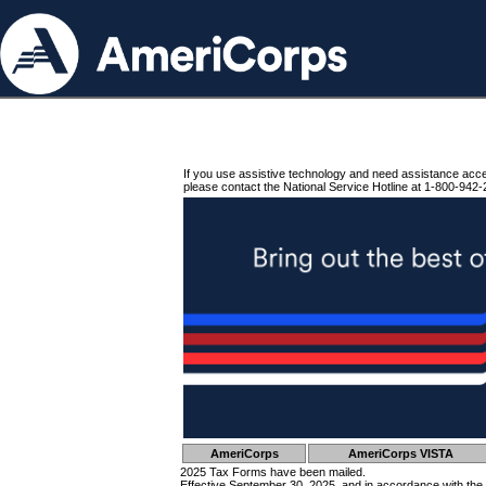
If you use assistive technology and need assistance acc
please contact the National Service Hotline at 1-800-942-
AmeriCorps
AmeriCorps VISTA
2025 Tax Forms have been mailed.
Effective September 30, 2025, and in accordance with the