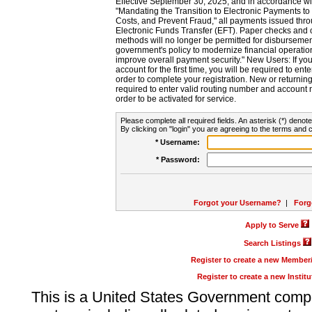
Effective September 30, 2025, and in accordance wi
"Mandating the Transition to Electronic Payments to
Costs, and Prevent Fraud," all payments issued thr
Electronic Funds Transfer (EFT). Paper checks and
methods will no longer be permitted for disbursement
government's policy to modernize financial operation
improve overall payment security." New Users: If you a
account for the first time, you will be required to en
order to complete your registration. New or return
required to enter valid routing number and account n
order to be activated for service.
Please complete all required fields. An asterisk (*) denote
By clicking on "login" you are agreeing to the terms and c
* Username:
* Password:
Forgot your Username?
|
Forg
Apply to Serve
Search Listings
Register to create a new Membe
Register to create a new Instit
This is a United States Government comp