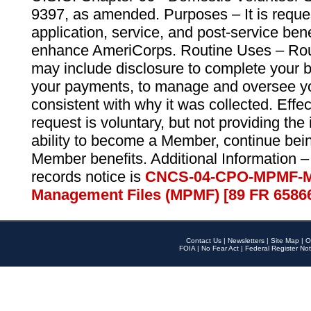
9397, as amended. Purposes – It is reque
application, service, and post-service ben
enhance AmeriCorps. Routine Uses – Routi
may include disclosure to complete your 
your payments, to manage and oversee yo
consistent with why it was collected. Effe
request is voluntary, but not providing the
ability to become a Member, continue bei
Member benefits. Additional Information –
records notice is
CNCS-04-CPO-MPMF-M
Management Files (MPMF) [89 FR 6586
Contact Us
|
Newsletters
|
Site Map
|
O
FOIA
|
No Fear Act
|
Federal Register Not