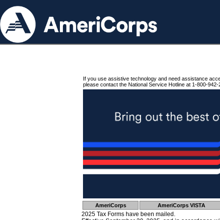
If you use assistive technology and need assistance acc
please contact the National Service Hotline at 1-800-942-
AmeriCorps
AmeriCorps VISTA
2025 Tax Forms have been mailed.