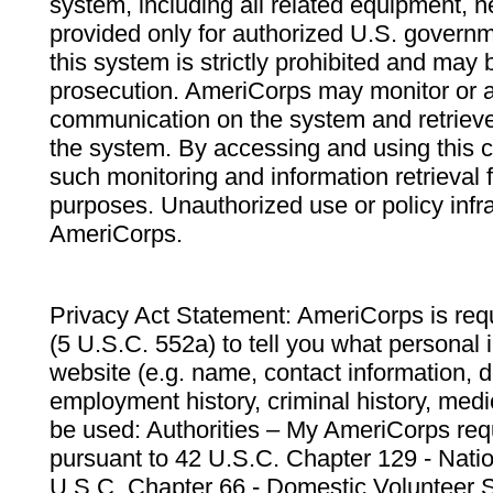
system, including all related equipment, n
provided only for authorized U.S. govern
this system is strictly prohibited and may 
prosecution. AmeriCorps may monitor or au
communication on the system and retrieve
the system. By accessing and using this 
such monitoring and information retrieval
purposes. Unauthorized use or policy infr
AmeriCorps.
Privacy Act Statement: AmeriCorps is requ
(5 U.S.C. 552a) to tell you what personal i
website (e.g. name, contact information,
employment history, criminal history, medic
be used: Authorities – My AmeriCorps req
pursuant to 42 U.S.C. Chapter 129 - Nati
U.S.C. Chapter 66 - Domestic Volunteer 