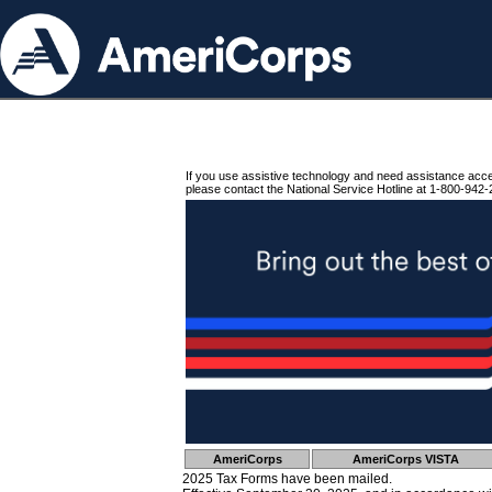
If you use assistive technology and need assistance acc
please contact the National Service Hotline at 1-800-942-
AmeriCorps
AmeriCorps VISTA
2025 Tax Forms have been mailed.