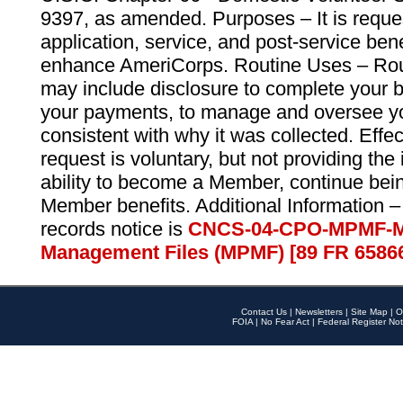
9397, as amended. Purposes – It is reque
application, service, and post-service ben
enhance AmeriCorps. Routine Uses – Routi
may include disclosure to complete your 
your payments, to manage and oversee yo
consistent with why it was collected. Effe
request is voluntary, but not providing the
ability to become a Member, continue bei
Member benefits. Additional Information –
records notice is
CNCS-04-CPO-MPMF-M
Management Files (MPMF) [89 FR 6586
Contact Us
|
Newsletters
|
Site Map
|
O
FOIA
|
No Fear Act
|
Federal Register Not