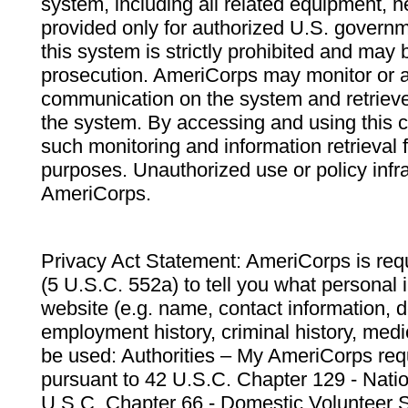
system, including all related equipment, n
provided only for authorized U.S. govern
this system is strictly prohibited and may 
prosecution. AmeriCorps may monitor or au
communication on the system and retrieve
the system. By accessing and using this 
such monitoring and information retrieval
purposes. Unauthorized use or policy infr
AmeriCorps.
Privacy Act Statement: AmeriCorps is requ
(5 U.S.C. 552a) to tell you what personal i
website (e.g. name, contact information,
employment history, criminal history, medic
be used: Authorities – My AmeriCorps req
pursuant to 42 U.S.C. Chapter 129 - Nati
U.S.C. Chapter 66 - Domestic Volunteer 