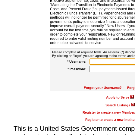
Effective September 30, 2025, and in accordance wi
"Mandating the Transition to Electronic Payments to
Costs, and Prevent Fraud," all payments issued thr
Electronic Funds Transfer (EFT). Paper checks and
methods will no longer be permitted for disbursement
government's policy to modernize financial operation
improve overall payment security." New Users: If you a
account for the first time, you will be required to en
order to complete your registration. New or return
required to enter valid routing number and account n
order to be activated for service.
Please complete all required fields. An asterisk (*) denote
By clicking on "login" you are agreeing to the terms and c
* Username:
* Password:
Forgot your Username?
|
Forg
Apply to Serve
Search Listings
Register to create a new Membe
Register to create a new Instit
This is a United States Government comp