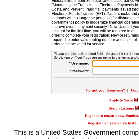
Effective September 30, 2025, and in accordance wi
"Mandating the Transition to Electronic Payments to
Costs, and Prevent Fraud," all payments issued thr
Electronic Funds Transfer (EFT). Paper checks and
methods will no longer be permitted for disbursement
government's policy to modernize financial operation
improve overall payment security." New Users: If you a
account for the first time, you will be required to en
order to complete your registration. New or return
required to enter valid routing number and account n
order to be activated for service.
Please complete all required fields. An asterisk (*) denote
By clicking on "login" you are agreeing to the terms and c
* Username:
* Password:
Forgot your Username?
|
Forg
Apply to Serve
Search Listings
Register to create a new Membe
Register to create a new Instit
This is a United States Government comp