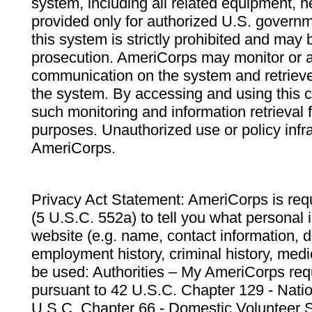
system, including all related equipment, n
provided only for authorized U.S. govern
this system is strictly prohibited and may 
prosecution. AmeriCorps may monitor or au
communication on the system and retrieve
the system. By accessing and using this 
such monitoring and information retrieval
purposes. Unauthorized use or policy infr
AmeriCorps.
Privacy Act Statement: AmeriCorps is requ
(5 U.S.C. 552a) to tell you what personal i
website (e.g. name, contact information,
employment history, criminal history, medic
be used: Authorities – My AmeriCorps req
pursuant to 42 U.S.C. Chapter 129 - Nati
U.S.C. Chapter 66 - Domestic Volunteer 