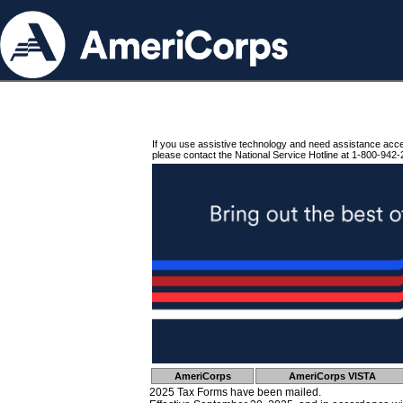
If you use assistive technology and need assistance acc
please contact the National Service Hotline at 1-800-942-
AmeriCorps
AmeriCorps VISTA
2025 Tax Forms have been mailed.