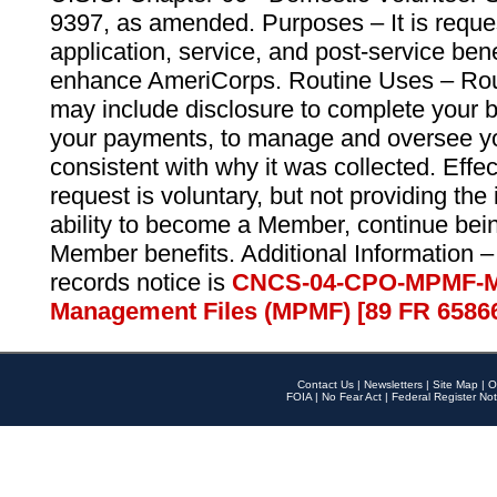
9397, as amended. Purposes – It is reque
application, service, and post-service ben
enhance AmeriCorps. Routine Uses – Routi
may include disclosure to complete your 
your payments, to manage and oversee yo
consistent with why it was collected. Effe
request is voluntary, but not providing the
ability to become a Member, continue bei
Member benefits. Additional Information –
records notice is
CNCS-04-CPO-MPMF-M
Management Files (MPMF) [89 FR 6586
Contact Us
|
Newsletters
|
Site Map
|
O
FOIA
|
No Fear Act
|
Federal Register Not