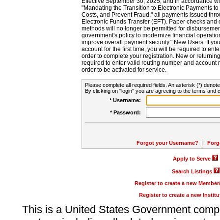
Effective September 30, 2025, and in accordance wi
"Mandating the Transition to Electronic Payments to
Costs, and Prevent Fraud," all payments issued thr
Electronic Funds Transfer (EFT). Paper checks and
methods will no longer be permitted for disbursement
government's policy to modernize financial operation
improve overall payment security." New Users: If you a
account for the first time, you will be required to en
order to complete your registration. New or return
required to enter valid routing number and account n
order to be activated for service.
Please complete all required fields. An asterisk (*) denote
By clicking on "login" you are agreeing to the terms and c
* Username:
* Password:
Forgot your Username?
|
Forg
Apply to Serve
Search Listings
Register to create a new Membe
Register to create a new Instit
This is a United States Government comp