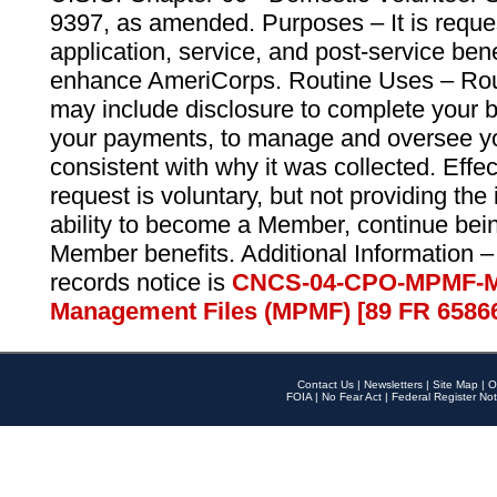
9397, as amended. Purposes – It is reque
application, service, and post-service ben
enhance AmeriCorps. Routine Uses – Routi
may include disclosure to complete your 
your payments, to manage and oversee yo
consistent with why it was collected. Effe
request is voluntary, but not providing the
ability to become a Member, continue bei
Member benefits. Additional Information –
records notice is
CNCS-04-CPO-MPMF-M
Management Files (MPMF) [89 FR 6586
Contact Us
|
Newsletters
|
Site Map
|
O
FOIA
|
No Fear Act
|
Federal Register Not