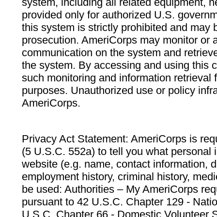
system, including all related equipment, n
provided only for authorized U.S. govern
this system is strictly prohibited and may 
prosecution. AmeriCorps may monitor or au
communication on the system and retrieve
the system. By accessing and using this 
such monitoring and information retrieval
purposes. Unauthorized use or policy infr
AmeriCorps.
Privacy Act Statement: AmeriCorps is requ
(5 U.S.C. 552a) to tell you what personal i
website (e.g. name, contact information,
employment history, criminal history, medic
be used: Authorities – My AmeriCorps req
pursuant to 42 U.S.C. Chapter 129 - Nati
U.S.C. Chapter 66 - Domestic Volunteer 