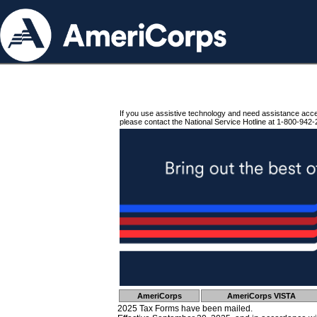
If you use assistive technology and need assistance acc
please contact the National Service Hotline at 1-800-942-
AmeriCorps
AmeriCorps VISTA
2025 Tax Forms have been mailed.